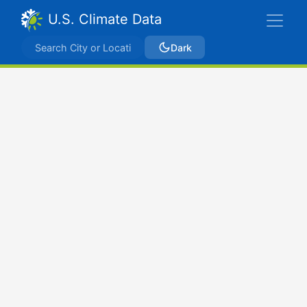
U.S. Climate Data
Dark