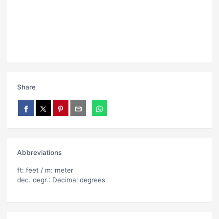
Share
Abbreviations
ft: feet / m: meter
dec. degr.: Decimal degrees