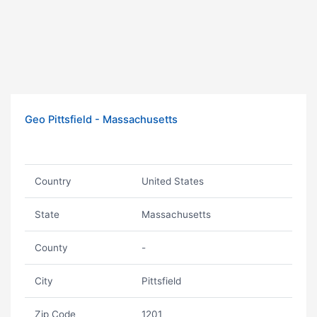
Geo Pittsfield - Massachusetts
Country
United States
State
Massachusetts
County
-
City
Pittsfield
Zip Code
1201