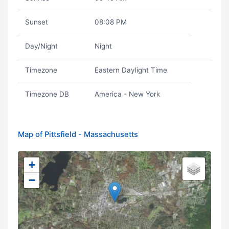
Sunset
08:08 PM
Day/Night
Night
Timezone
Eastern Daylight Time
Timezone DB
America - New York
Map of Pittsfield - Massachusetts
+
−