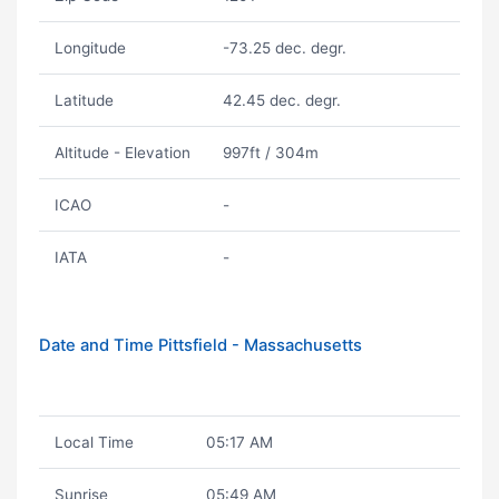
Longitude
-73.25 dec. degr.
Latitude
42.45 dec. degr.
Altitude - Elevation
997ft / 304m
ICAO
-
IATA
-
Date and Time Pittsfield - Massachusetts
Local Time
05:17 AM
Sunrise
05:49 AM