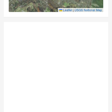
Leaflet
|
USGS National Map