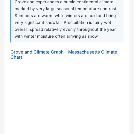
Groveland experiences a humid continental climate,
marked by very large seasonal temperature contrasts.
Summers are warm, while winters are cold and bring
very significant snowfall. Precipitation is fairly wet
overall, spread relatively evenly throughout the year,
with winter moisture often arriving as snow.
Groveland Climate Graph - Massachusetts Climate
Chart