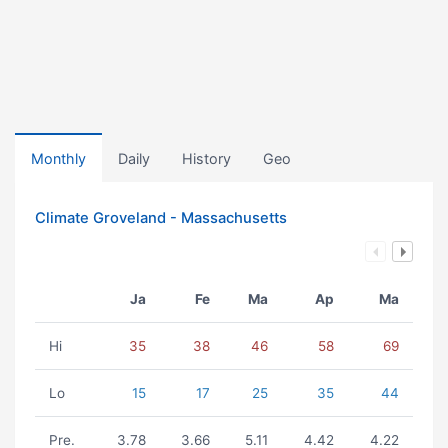
Monthly
Daily
History
Geo
Climate Groveland - Massachusetts
Ja
Fe
Ma
Ap
Ma
Hi
35
38
46
58
69
Lo
15
17
25
35
44
Pre.
3.78
3.66
5.11
4.42
4.22