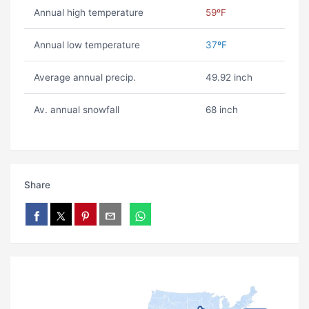
Annual high temperature
59ºF
Annual low temperature
37ºF
Average annual precip.
49.92 inch
Av. annual snowfall
68 inch
Share