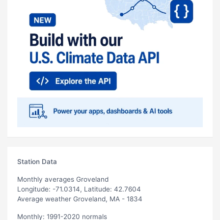
Station Data
Monthly averages Groveland
Longitude: -71.0314, Latitude: 42.7604
Average weather Groveland, MA - 1834
Monthly: 1991-2020 normals