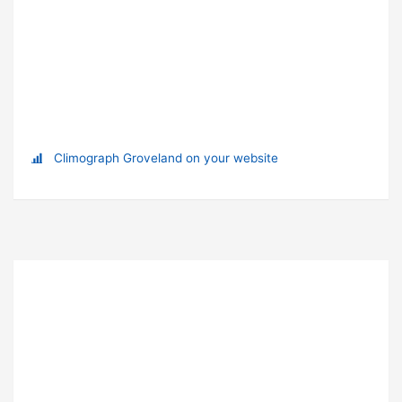
Climograph Groveland on your website