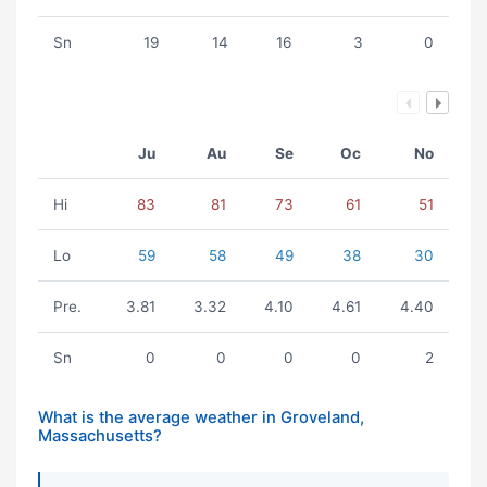
Sn
19
14
16
3
0
Ju
Au
Se
Oc
No
Hi
83
81
73
61
51
Lo
59
58
49
38
30
Pre.
3.81
3.32
4.10
4.61
4.40
Sn
0
0
0
0
2
What is the average weather in Groveland,
Massachusetts?