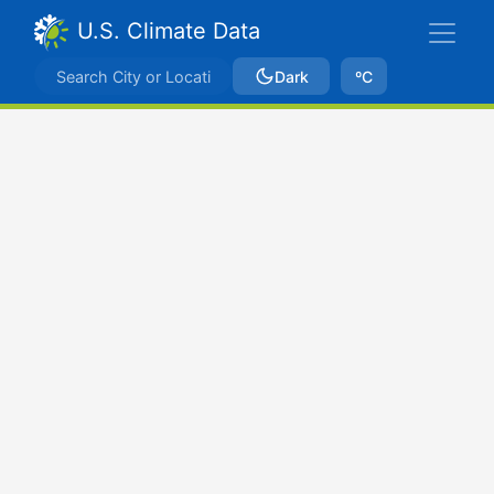
U.S. Climate Data
Dark
ºC