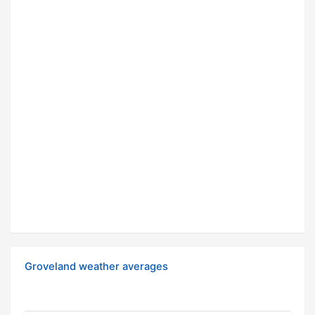
Groveland weather averages