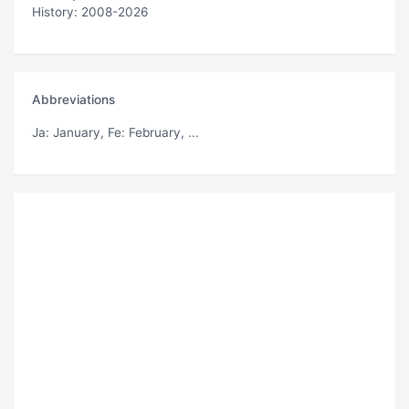
History: 2008-2026
Abbreviations
Ja
: January,
Fe
: February, ...