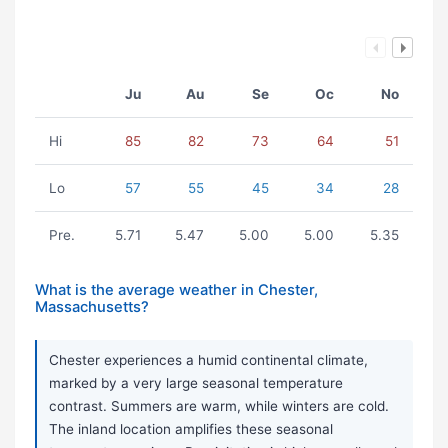
Ju
Au
Se
Oc
No
Hi
85
82
73
64
51
Lo
57
55
45
34
28
Pre.
5.71
5.47
5.00
5.00
5.35
What is the average weather in Chester,
Massachusetts?
Chester experiences a humid continental climate,
marked by a very large seasonal temperature
contrast. Summers are warm, while winters are cold.
The inland location amplifies these seasonal