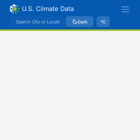
U.S. Climate Data
Dark
ºC