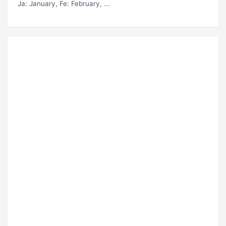
Ja
: January,
Fe
: February, ...