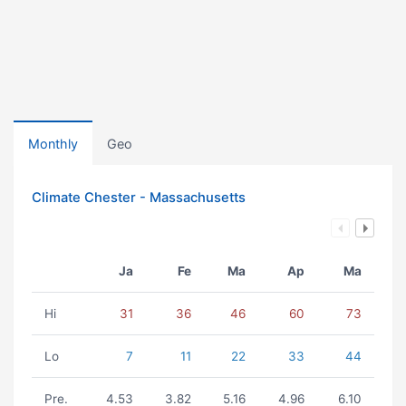
Monthly
Geo
Climate Chester - Massachusetts
Ja
Fe
Ma
Ap
Ma
Hi
31
36
46
60
73
Lo
7
11
22
33
44
Pre.
4.53
3.82
5.16
4.96
6.10