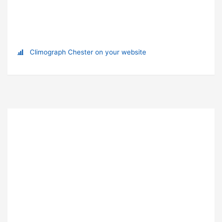
Climograph Chester on your website