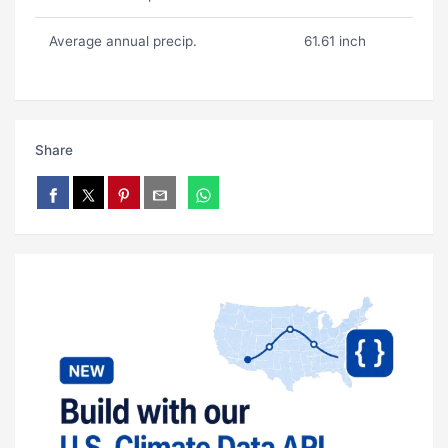
Average annual precip.
61.61 inch
Share