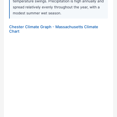
temperature swings. Precipitation is high annually and
spread relatively evenly throughout the year, with a
modest summer wet season.
Chester Climate Graph - Massachusetts Climate
Chart