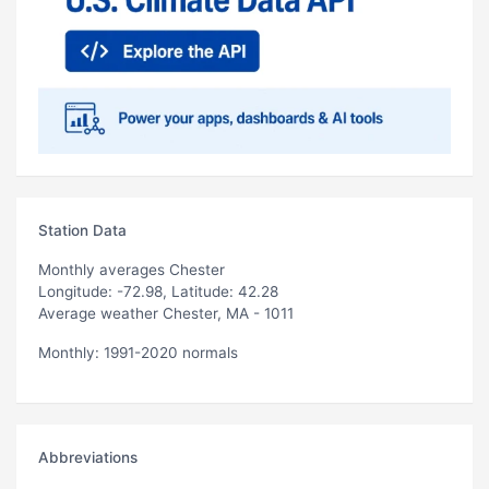
Station Data
Monthly averages Chester
Longitude: -72.98, Latitude: 42.28
Average weather Chester, MA - 1011
Monthly: 1991-2020 normals
Abbreviations