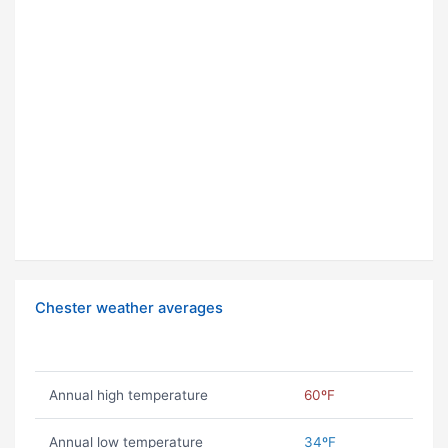
Chester weather averages
Annual high temperature
60ºF
Annual low temperature
34ºF