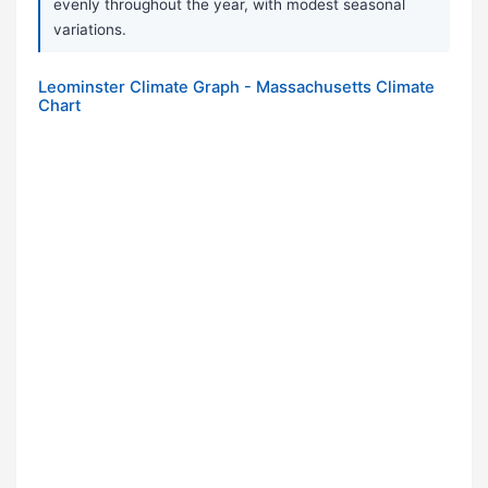
evenly throughout the year, with modest seasonal
variations.
Leominster Climate Graph - Massachusetts Climate
Chart