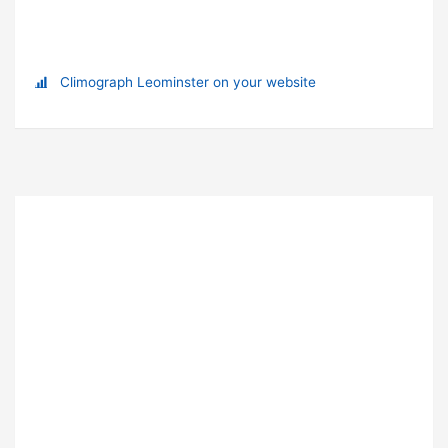
Climograph Leominster on your website