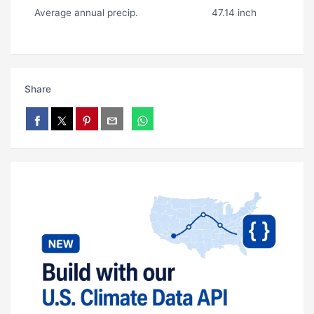
Average annual precip.
47.14 inch
Share