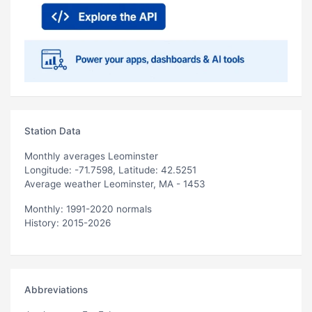
Station Data
Monthly averages Leominster
Longitude: -71.7598, Latitude: 42.5251
Average weather Leominster, MA - 1453
Monthly: 1991-2020 normals
History: 2015-2026
Abbreviations