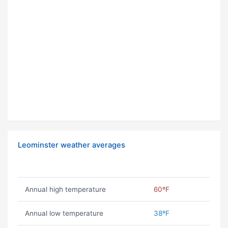
Leominster weather averages
Annual high temperature
60ºF
Annual low temperature
38ºF