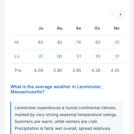
Ju
Au
Se
Oc
No
Hi
83
82
74
62
51
Lo
61
60
51
39
31
Pre.
4.08
3.80
3.85
4.28
4.25
What is the average weather in Leominster,
Massachusetts?
Leominster experiences a humid continental climate,
marked by very strong seasonal temperature swings.
Summers are warm, while winters are cold.
Precipitation is fairly wet overall, spread relatively