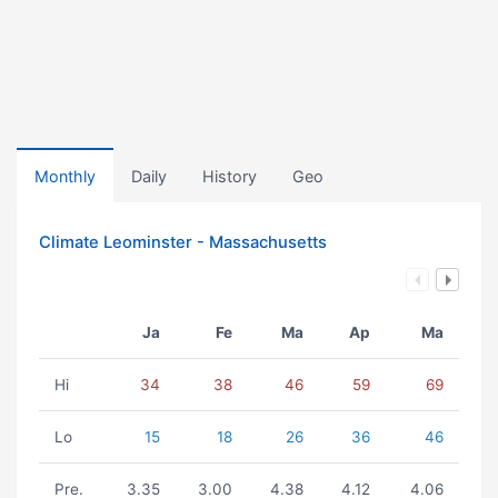
Monthly
Daily
History
Geo
Climate Leominster - Massachusetts
Ja
Fe
Ma
Ap
Ma
Hi
34
38
46
59
69
Lo
15
18
26
36
46
Pre.
3.35
3.00
4.38
4.12
4.06