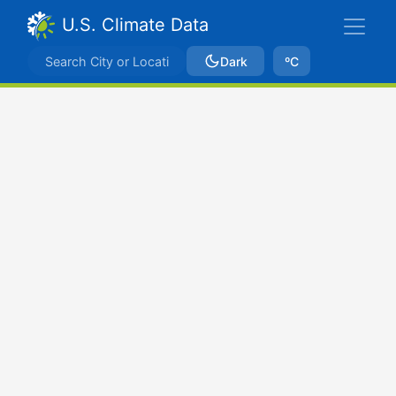
U.S. Climate Data
Dark
ºC