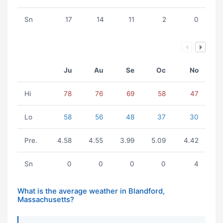
Sn
17
14
11
2
0
Ju
Au
Se
Oc
No
Hi
78
76
69
58
47
Lo
58
56
48
37
30
Pre.
4.58
4.55
3.99
5.09
4.42
Sn
0
0
0
0
4
What is the average weather in Blandford,
Massachusetts?