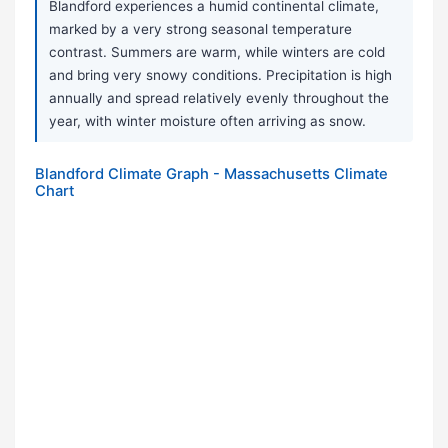
Blandford experiences a humid continental climate,
marked by a very strong seasonal temperature
contrast. Summers are warm, while winters are cold
and bring very snowy conditions. Precipitation is high
annually and spread relatively evenly throughout the
year, with winter moisture often arriving as snow.
Blandford Climate Graph - Massachusetts Climate
Chart