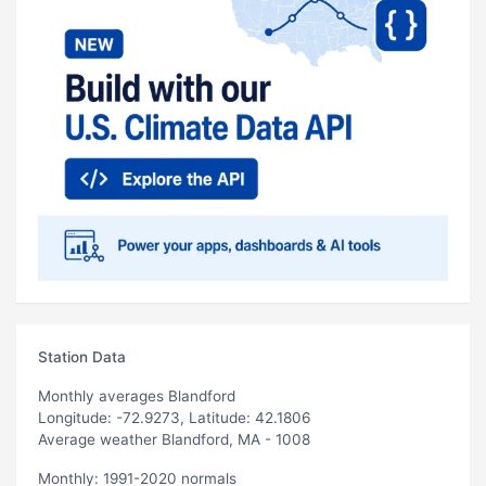
Station Data
Monthly averages Blandford
Longitude: -72.9273, Latitude: 42.1806
Average weather Blandford, MA - 1008
Monthly: 1991-2020 normals