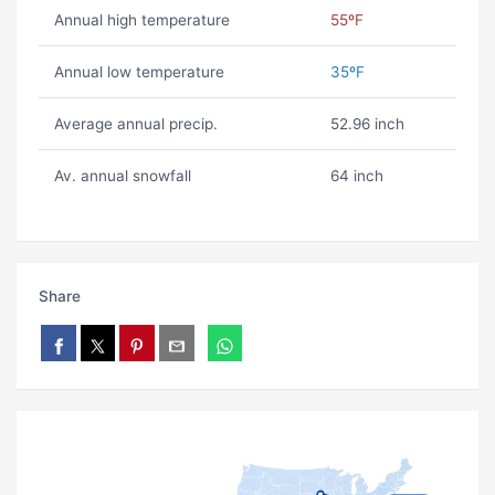
Annual high temperature
55ºF
Annual low temperature
35ºF
Average annual precip.
52.96 inch
Av. annual snowfall
64 inch
Share