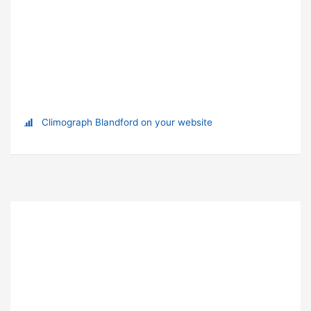
Climograph Blandford on your website