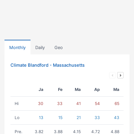
Monthly
Daily
Geo
Climate Blandford - Massachusetts
Ja
Fe
Ma
Ap
Ma
Hi
30
33
41
54
65
Lo
13
15
21
33
43
Pre.
3.82
3.88
4.15
4.72
4.88