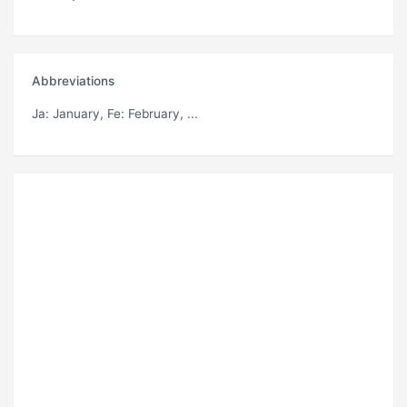
Abbreviations
Ja
: January,
Fe
: February, ...