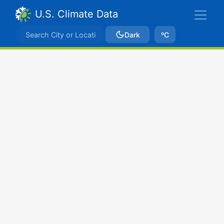
U.S. Climate Data
Dark
ºC