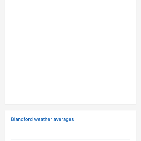
Blandford weather averages