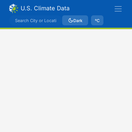
U.S. Climate Data
Dark
ºC