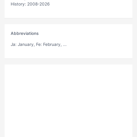
History: 2008-2026
Abbreviations
Ja
: January,
Fe
: February, ...