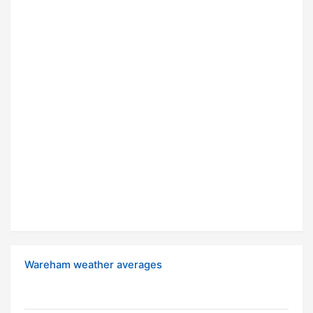
Wareham weather averages