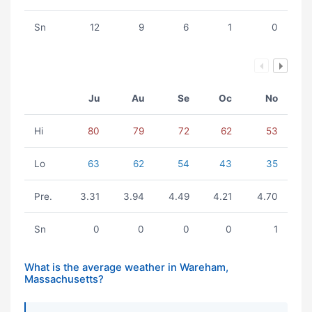
Sn
12
9
6
1
0
Ju
Au
Se
Oc
No
Hi
80
79
72
62
53
Lo
63
62
54
43
35
Pre.
3.31
3.94
4.49
4.21
4.70
Sn
0
0
0
0
1
What is the average weather in Wareham,
Massachusetts?