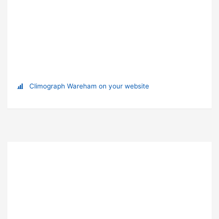
Climograph Wareham on your website