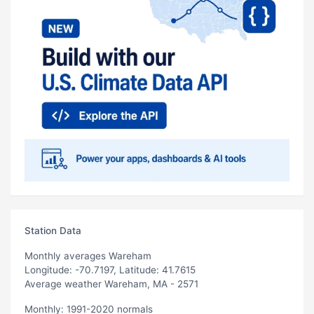
Station Data
Monthly averages Wareham
Longitude: -70.7197, Latitude: 41.7615
Average weather Wareham, MA - 2571
Monthly: 1991-2020 normals