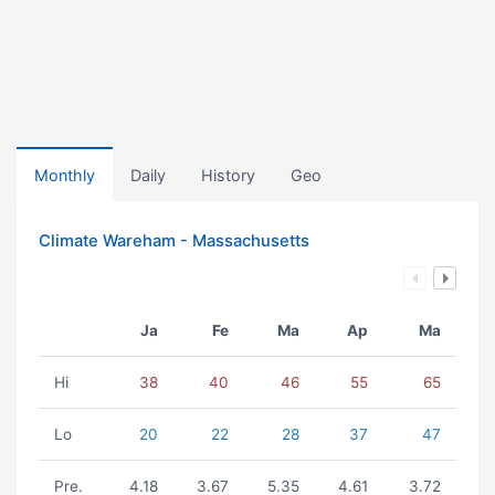
Monthly
Daily
History
Geo
Climate Wareham - Massachusetts
Ja
Fe
Ma
Ap
Ma
Hi
38
40
46
55
65
Lo
20
22
28
37
47
Pre.
4.18
3.67
5.35
4.61
3.72