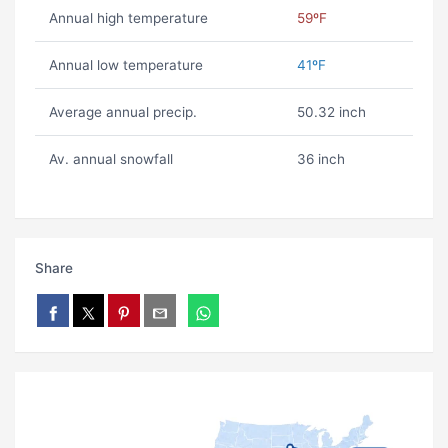
Annual high temperature
59ºF
Annual low temperature
41ºF
Average annual precip.
50.32 inch
Av. annual snowfall
36 inch
Share