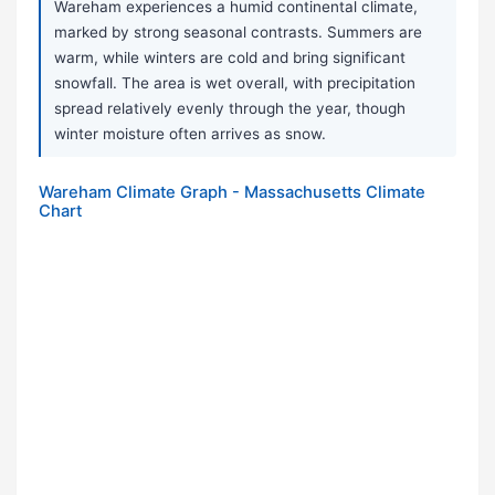
Wareham experiences a humid continental climate,
marked by strong seasonal contrasts. Summers are
warm, while winters are cold and bring significant
snowfall. The area is wet overall, with precipitation
spread relatively evenly through the year, though
winter moisture often arrives as snow.
Wareham Climate Graph - Massachusetts Climate
Chart