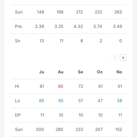
Sun
148
168
212
222
263
Pre.
3.36
3.25
4.32
3.74
3.49
Sn
13
11
8
2
0
Ju
Au
Se
Oc
No
Hi
81
80
72
61
51
Lo
65
65
57
47
38
DP
11
10
10
10
11
Sun
300
280
232
207
152