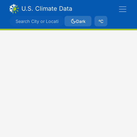
U.S. Climate Data
Dark
ºC