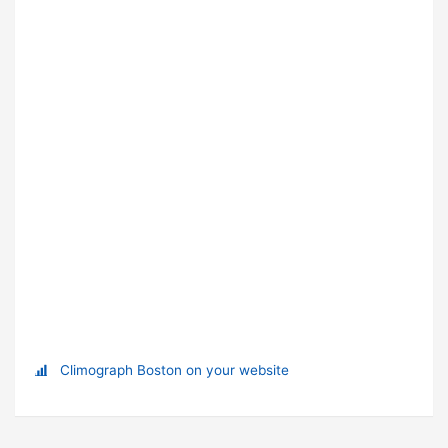
Climograph Boston on your website