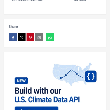
Share