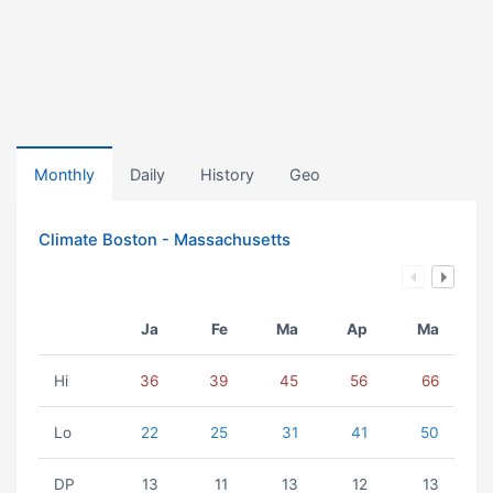
Monthly
Daily
History
Geo
Climate Boston - Massachusetts
Ja
Fe
Ma
Ap
Ma
Hi
36
39
45
56
66
Lo
22
25
31
41
50
DP
13
11
13
12
13