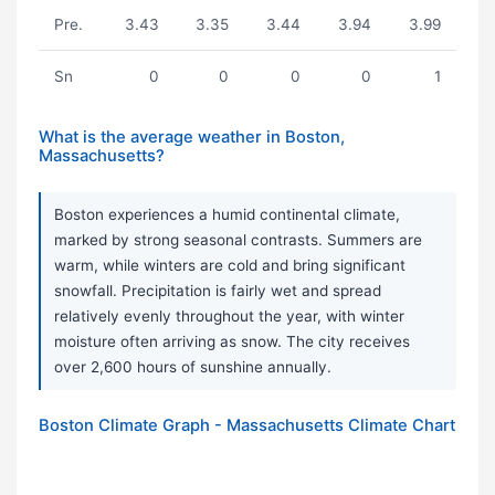
Pre.
3.43
3.35
3.44
3.94
3.99
Sn
0
0
0
0
1
What is the average weather in Boston,
Massachusetts?
Boston experiences a humid continental climate,
marked by strong seasonal contrasts. Summers are
warm, while winters are cold and bring significant
snowfall. Precipitation is fairly wet and spread
relatively evenly throughout the year, with winter
moisture often arriving as snow. The city receives
over 2,600 hours of sunshine annually.
Boston Climate Graph - Massachusetts Climate Chart