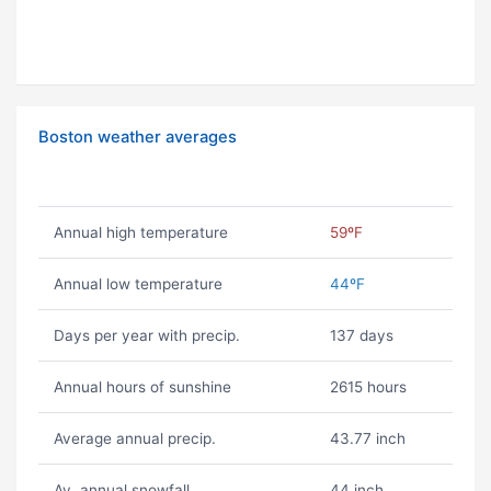
Boston weather averages
Annual high temperature
59ºF
Annual low temperature
44ºF
Days per year with precip.
137 days
Annual hours of sunshine
2615 hours
Average annual precip.
43.77 inch
Av. annual snowfall
44 inch