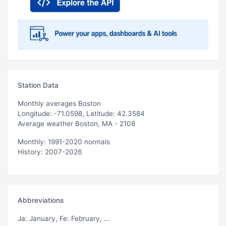
Station Data
Monthly averages Boston
Longitude: -71.0598, Latitude: 42.3584
Average weather Boston, MA - 2108
Monthly: 1991-2020 normals
History: 2007-2026
Abbreviations
Ja
: January,
Fe
: February, ...