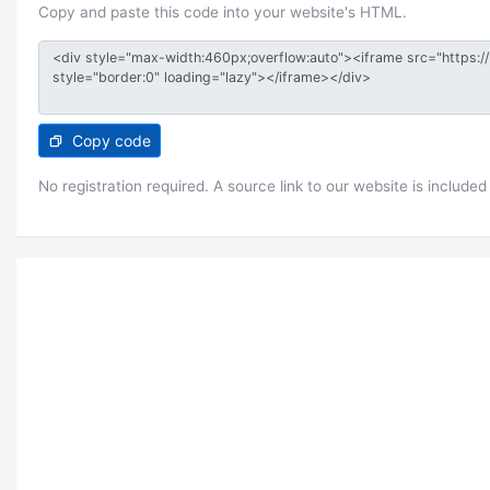
Copy and paste this code into your website's HTML.
Copy code
No registration required. A source link to our website is included 