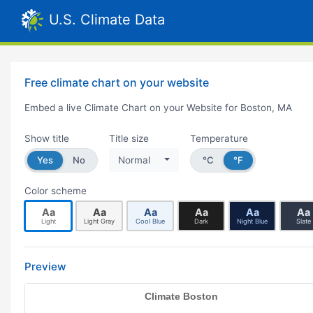
U.S. Climate Data
Free climate chart on your website
Embed a live Climate Chart on your Website for Boston, MA
Show title
Title size
Temperature
Yes
No
Normal
°C
°F
Color scheme
Aa
Aa
Aa
Aa
Aa
Aa
Light
Light Gray
Cool Blue
Dark
Night Blue
Slate
Preview