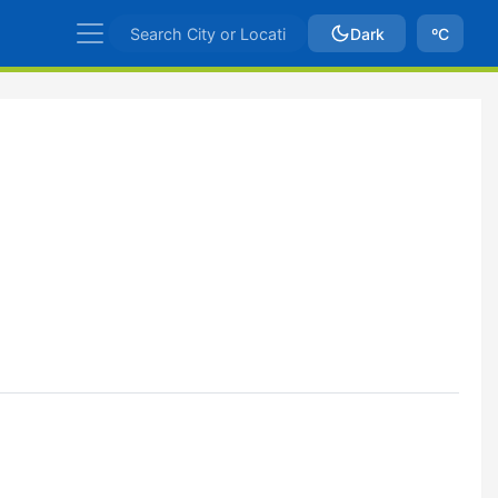
Dark
ºC