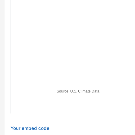
Your embed code