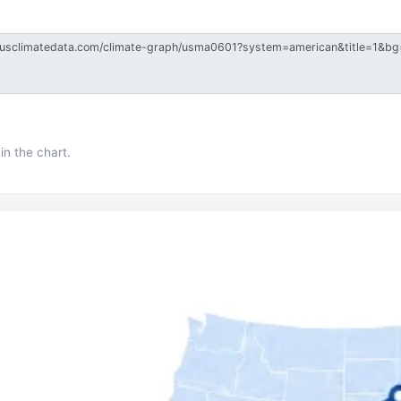
in the chart.