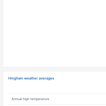
Hingham weather averages
Annual high temperature