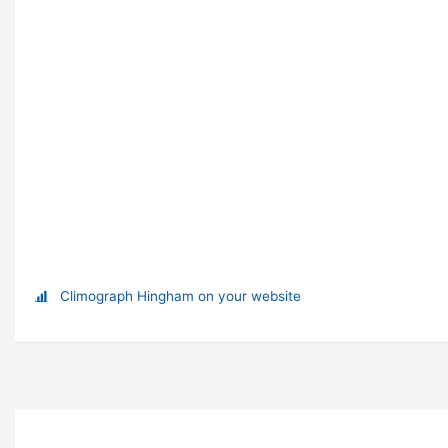
Climograph Hingham on your website