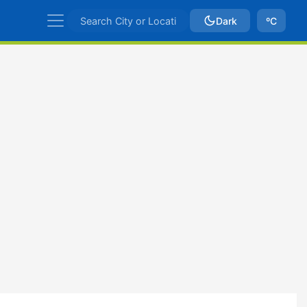
Dark
ºC