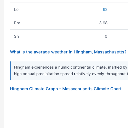
Lo
62
Pre.
3.98
Sn
0
What is the average weather in Hingham, Massachusetts?
Hingham experiences a humid continental climate, marked by s
high annual precipitation spread relatively evenly throughout 
Hingham Climate Graph - Massachusetts Climate Chart