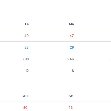
Fe
Ma
40
47
23
29
3.98
5.46
12
8
Au
Se
80
73