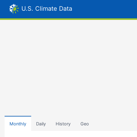
U.S. Climate Data
Monthly
Daily
History
Geo