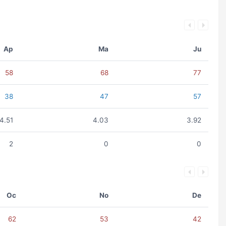
Ap
Ma
Ju
58
68
77
38
47
57
4.51
4.03
3.92
2
0
0
Oc
No
De
62
53
42