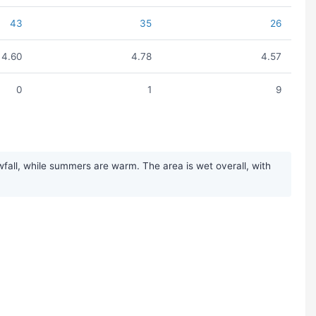
43
35
26
4.60
4.78
4.57
0
1
9
fall, while summers are warm. The area is wet overall, with