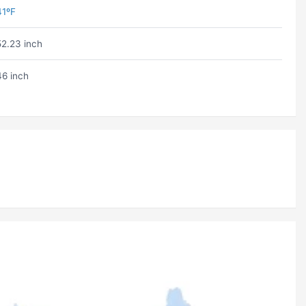
41ºF
52.23 inch
46 inch