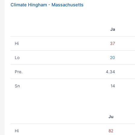
Climate Hingham - Massachusetts
Ja
Hi
37
Lo
20
Pre.
4.34
Sn
14
Ju
Hi
82