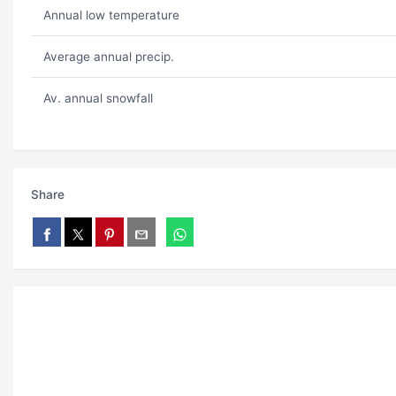
Annual low temperature
Average annual precip.
Av. annual snowfall
Share