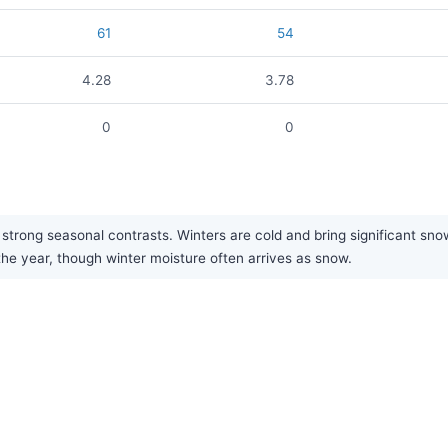
61
54
4.28
3.78
0
0
trong seasonal contrasts. Winters are cold and bring significant snow
the year, though winter moisture often arrives as snow.