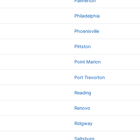
Palmerton
Philadelphia
Phoenixville
Pittston
Point Marion
Port Trevorton
Reading
Renovo
Ridgway
Saltsburg