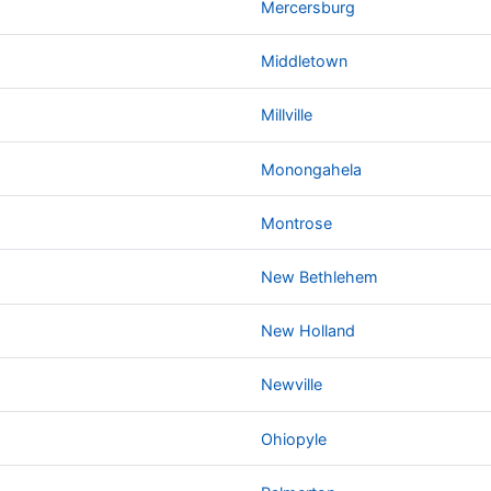
Mercersburg
Middletown
Millville
Monongahela
Montrose
New Bethlehem
New Holland
Newville
Ohiopyle