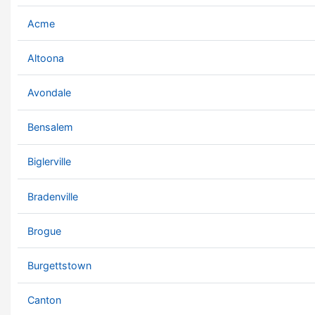
Acme
Altoona
Avondale
Bensalem
Biglerville
Bradenville
Brogue
Burgettstown
Canton