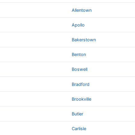
Allentown
Apollo
Bakerstown
Benton
Boswell
Bradford
Brookville
Butler
Carlisle