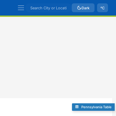
Dark
ºC
Pennsylvania Table