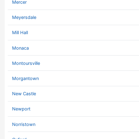
Mercer
Meyersdale
Mill Hall
Monaca
Montoursville
Morgantown
New Castle
Newport
Norristown