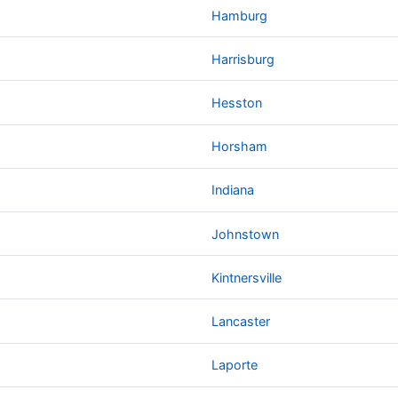
Hamburg
Harrisburg
Hesston
Horsham
Indiana
Johnstown
Kintnersville
Lancaster
Laporte