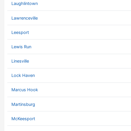
Laughlintown
Lawrenceville
Leesport
Lewis Run
Linesville
Lock Haven
Marcus Hook
Martinsburg
McKeesport