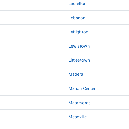
Laurelton
Lebanon
Lehighton
Lewistown
Littlestown
Madera
Marion Center
Matamoras
Meadville