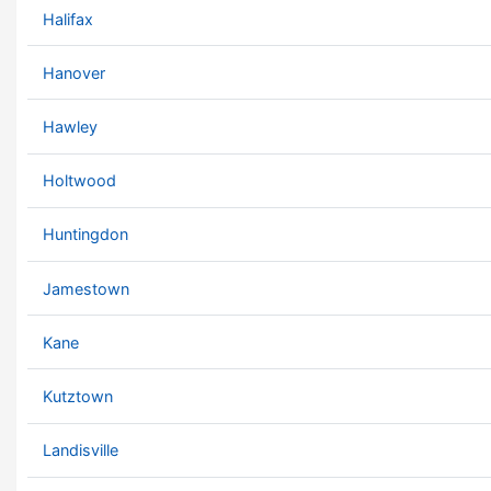
Halifax
Hanover
Hawley
Holtwood
Huntingdon
Jamestown
Kane
Kutztown
Landisville