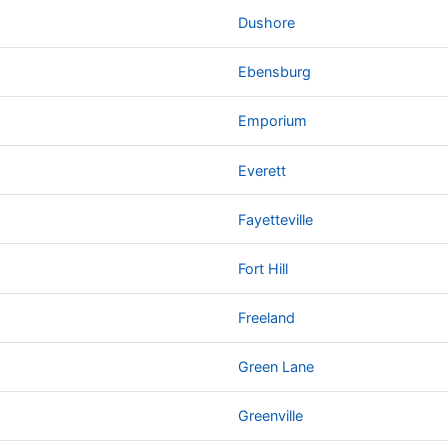
Dushore
Ebensburg
Emporium
Everett
Fayetteville
Fort Hill
Freeland
Green Lane
Greenville