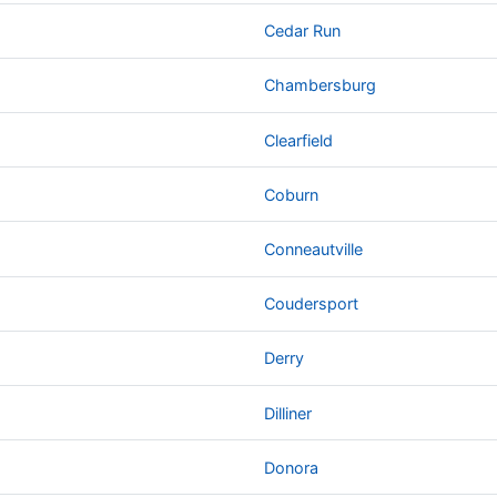
Cedar Run
Chambersburg
Clearfield
Coburn
Conneautville
Coudersport
Derry
Dilliner
Donora