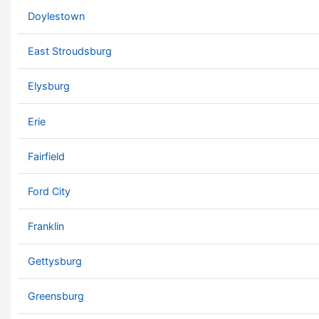
Doylestown
East Stroudsburg
Elysburg
Erie
Fairfield
Ford City
Franklin
Gettysburg
Greensburg