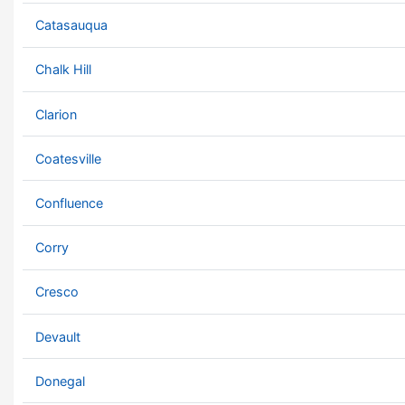
Catasauqua
Chalk Hill
Clarion
Coatesville
Confluence
Corry
Cresco
Devault
Donegal