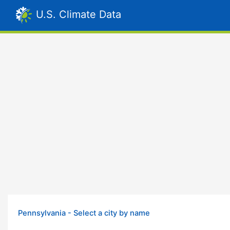
U.S. Climate Data
Pennsylvania - Select a city by name