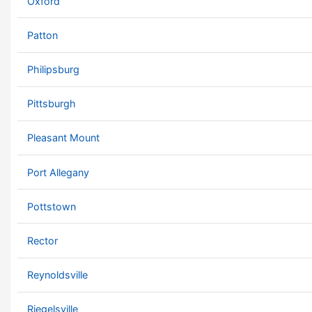
Oxford
Patton
Philipsburg
Pittsburgh
Pleasant Mount
Port Allegany
Pottstown
Rector
Reynoldsville
Riegelsville