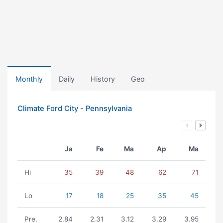
Monthly
Daily
History
Geo
Climate Ford City - Pennsylvania
Ja
Fe
Ma
Ap
Ma
Hi
35
39
48
62
71
Lo
17
18
25
35
45
Pre.
2.84
2.31
3.12
3.29
3.95