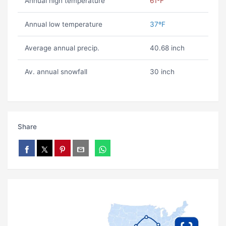
Annual high temperature
61ºF
Annual low temperature
37ºF
Average annual precip.
40.68 inch
Av. annual snowfall
30 inch
Share