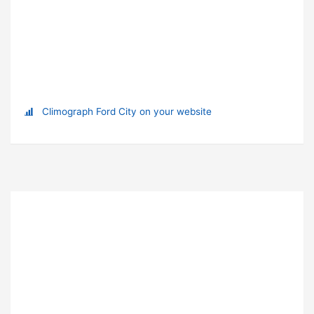
Climograph Ford City on your website