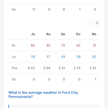
Sn
11
6
6
1
0
Ju
Au
Se
Oc
No
Hi
83
82
75
63
51
Lo
59
57
49
38
30
Pre.
4.02
3.94
3.51
2.73
3.52
Sn
0
0
0
0
1
What is the average weather in Ford City,
Pennsylvania?