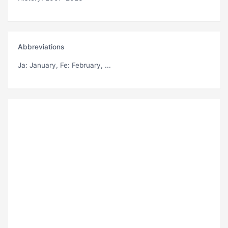
Abbreviations
Ja
: January,
Fe
: February, ...