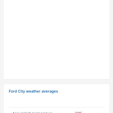
Ford City weather averages