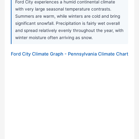
Ford City experiences a humid continental climate
with very large seasonal temperature contrasts.
Summers are warm, while winters are cold and bring
significant snowfall. Precipitation is fairly wet overall
and spread relatively evenly throughout the year, with
winter moisture often arriving as snow.
Ford City Climate Graph - Pennsylvania Climate Chart