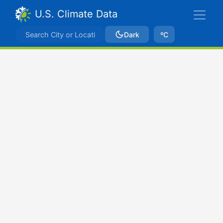
U.S. Climate Data
Dark
ºC