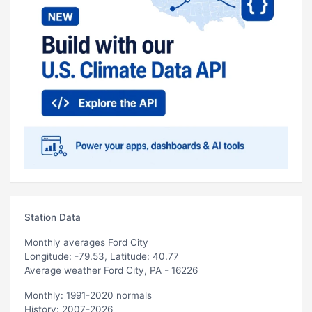
Station Data
Monthly averages Ford City
Longitude: -79.53, Latitude: 40.77
Average weather Ford City, PA - 16226
Monthly: 1991-2020 normals
History: 2007-2026