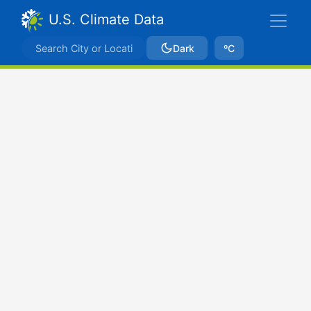
U.S. Climate Data
Dark
ºC