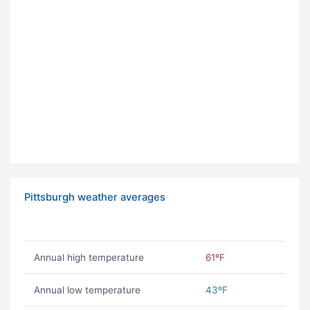
Pittsburgh weather averages
Annual high temperature
61ºF
Annual low temperature
43ºF