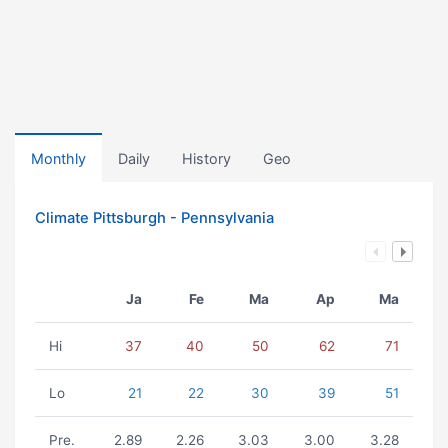
Monthly
Daily
History
Geo
Climate Pittsburgh - Pennsylvania
Ja
Fe
Ma
Ap
Ma
Hi
37
40
50
62
71
Lo
21
22
30
39
51
Pre.
2.89
2.26
3.03
3.00
3.28