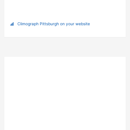
Climograph Pittsburgh on your website