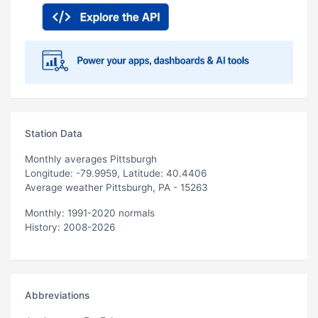
Station Data
Monthly averages Pittsburgh
Longitude: -79.9959, Latitude: 40.4406
Average weather Pittsburgh, PA - 15263
Monthly: 1991-2020 normals
History: 2008-2026
Abbreviations