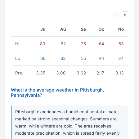
Ju
Au
Se
Oc
No
Hi
83
82
75
64
53
Lo
66
63
55
44
34
Pre.
3.35
3.00
3.02
2.17
3.13
What is the average weather in Pittsburgh,
Pennsylvania?
Pittsburgh experiences a humid continental climate,
marked by strong seasonal changes. Summers are
warm, while winters are cold. The area receives
moderate precipitation, which is spread fairly evenly