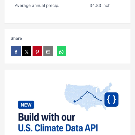
Average annual precip.
34.83 inch
Share