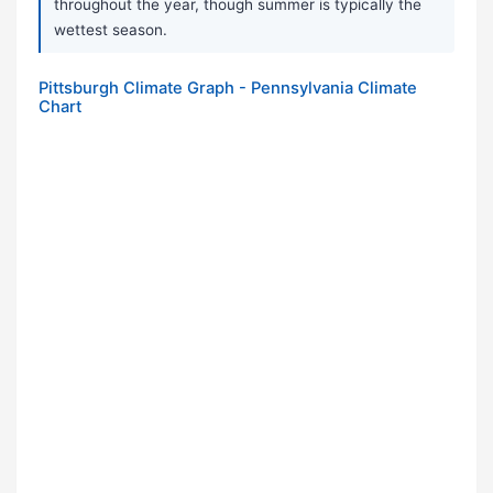
throughout the year, though summer is typically the
wettest season.
Pittsburgh Climate Graph - Pennsylvania Climate
Chart