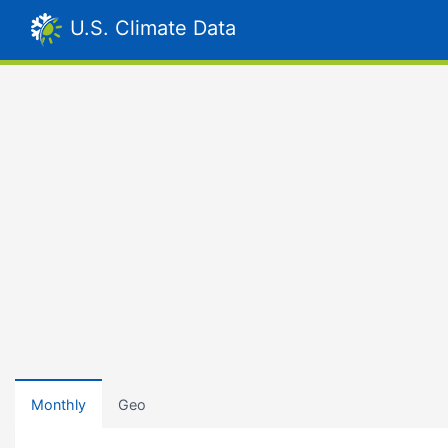
U.S. Climate Data
Monthly
Geo