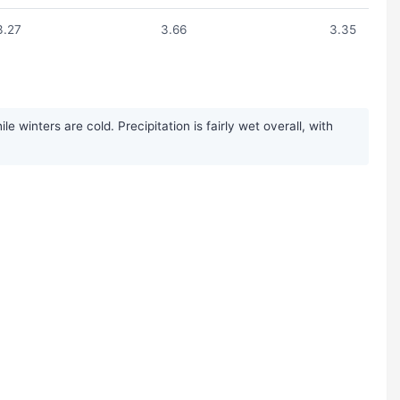
3.27
3.66
3.35
inters are cold. Precipitation is fairly wet overall, with