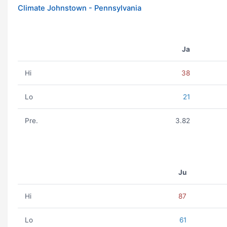
Climate Johnstown - Pennsylvania
Ja
Hi
38
Lo
21
Pre.
3.82
Ju
Hi
87
Lo
61