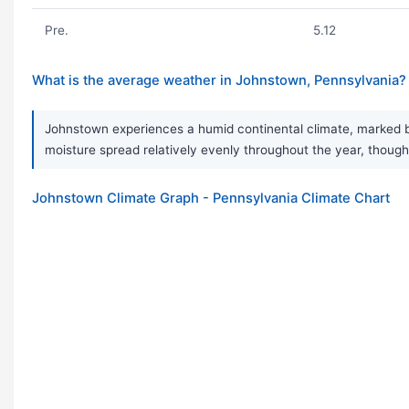
Pre.
5.12
What is the average weather in Johnstown, Pennsylvania?
Johnstown experiences a humid continental climate, marked by 
moisture spread relatively evenly throughout the year, though
Johnstown Climate Graph - Pennsylvania Climate Chart