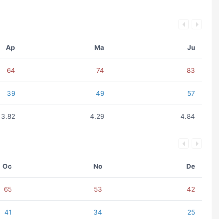
Ap
Ma
Ju
64
74
83
39
49
57
3.82
4.29
4.84
Oc
No
De
65
53
42
41
34
25