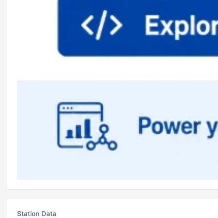
Station Data