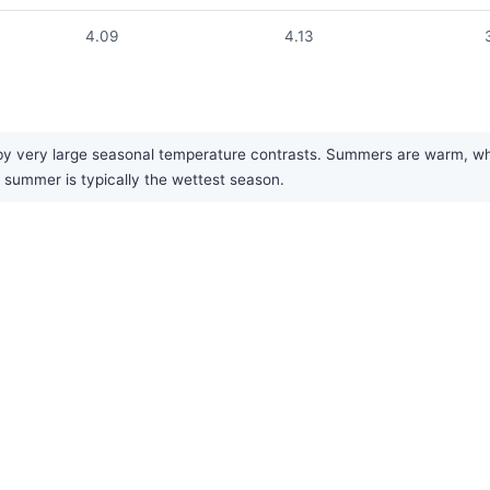
4.09
4.13
very large seasonal temperature contrasts. Summers are warm, while w
 summer is typically the wettest season.