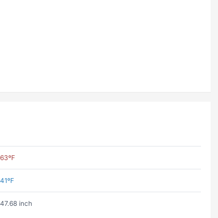
63ºF
41ºF
47.68 inch