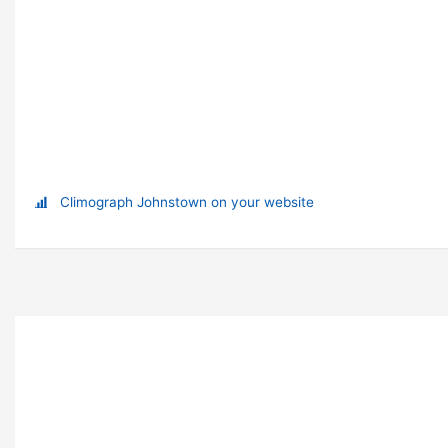
Climograph Johnstown on your website