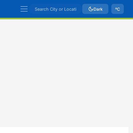
Dark
ºC