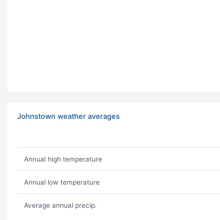
Johnstown weather averages
Annual high temperature
Annual low temperature
Average annual precip.