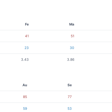
Fe
Ma
41
51
23
30
3.43
3.86
Au
Se
85
77
59
53