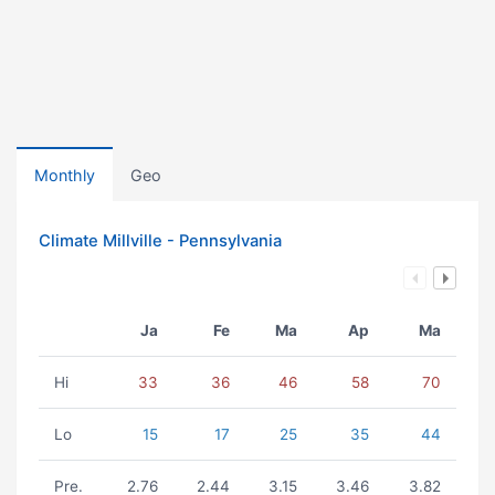
Monthly
Geo
Climate Millville - Pennsylvania
Ja
Fe
Ma
Ap
Ma
Hi
33
36
46
58
70
Lo
15
17
25
35
44
Pre.
2.76
2.44
3.15
3.46
3.82