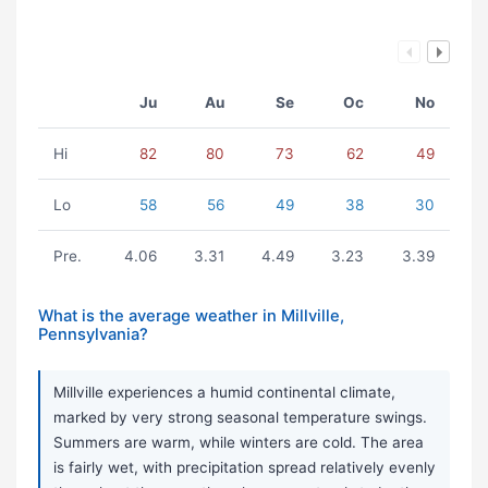
Ju
Au
Se
Oc
No
Hi
82
80
73
62
49
Lo
58
56
49
38
30
Pre.
4.06
3.31
4.49
3.23
3.39
What is the average weather in Millville,
Pennsylvania?
Millville experiences a humid continental climate,
marked by very strong seasonal temperature swings.
Summers are warm, while winters are cold. The area
is fairly wet, with precipitation spread relatively evenly