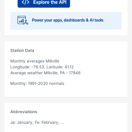
Station Data
Monthly averages Millville
Longitude: -76.53, Latitude: 41.12
Average weather Millville, PA - 17846
Monthly: 1991-2020 normals
Abbreviations
Ja
: January,
Fe
: February, ...