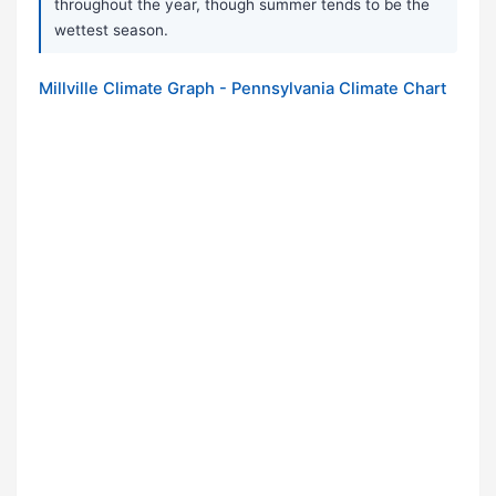
throughout the year, though summer tends to be the
wettest season.
Millville Climate Graph - Pennsylvania Climate Chart