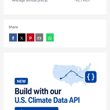
Average annual precip.
42.1 inch
Share