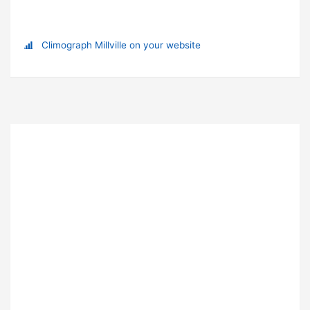
Climograph Millville on your website