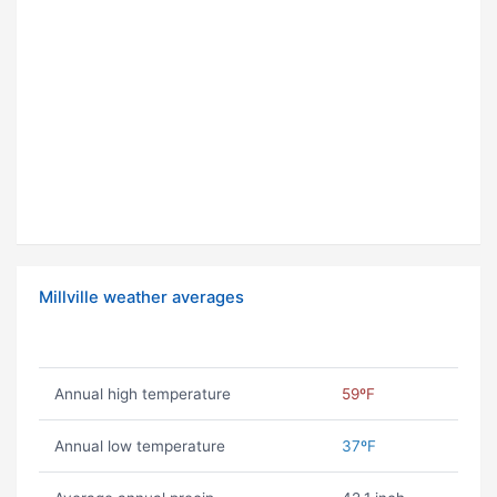
Millville weather averages
Annual high temperature
59ºF
Annual low temperature
37ºF