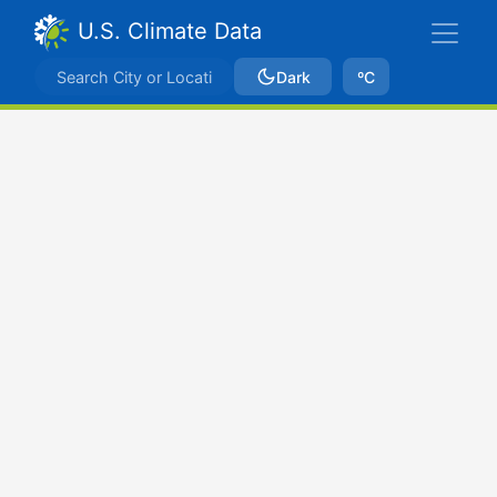
U.S. Climate Data
Dark
ºC