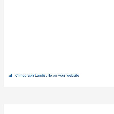
Climograph Landisville on your website