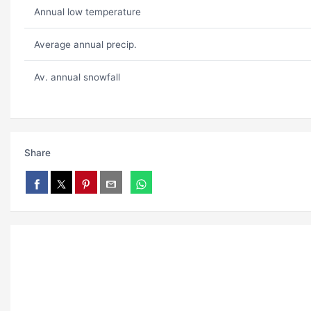
Annual low temperature
Average annual precip.
Av. annual snowfall
Share