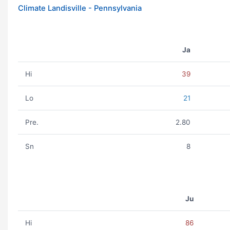
Climate Landisville - Pennsylvania
Ja
Hi
39
Lo
21
Pre.
2.80
Sn
8
Ju
Hi
86