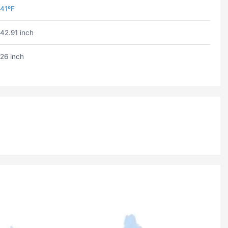
41ºF
42.91 inch
26 inch