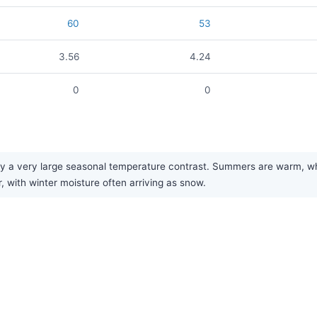
60
53
3.56
4.24
0
0
y a very large seasonal temperature contrast. Summers are warm, while
r, with winter moisture often arriving as snow.