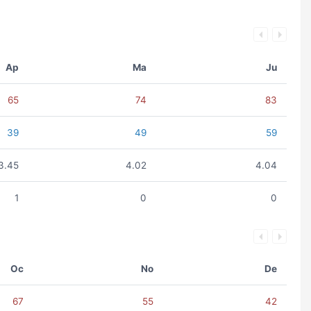
Ap
Ma
Ju
65
74
83
39
49
59
3.45
4.02
4.04
1
0
0
Oc
No
De
67
55
42