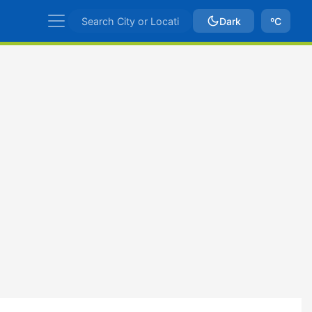
Dark
ºC