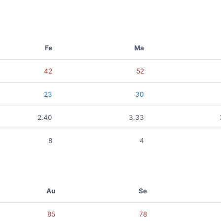
Fe
Ma
42
52
23
30
2.40
3.33
8
4
Au
Se
85
78