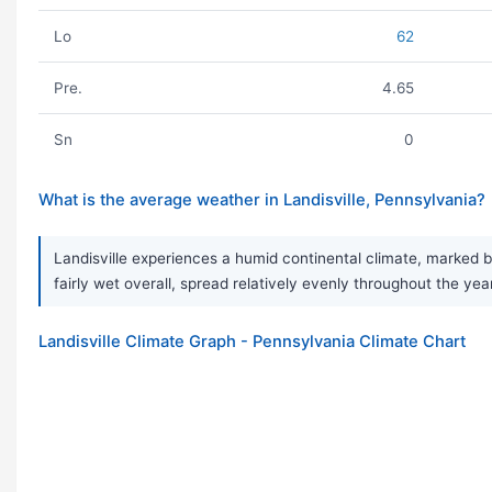
Lo
62
Pre.
4.65
Sn
0
What is the average weather in Landisville, Pennsylvania?
Landisville experiences a humid continental climate, marked b
fairly wet overall, spread relatively evenly throughout the yea
Landisville Climate Graph - Pennsylvania Climate Chart