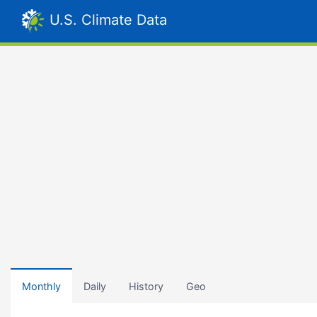
U.S. Climate Data
Monthly
Daily
History
Geo