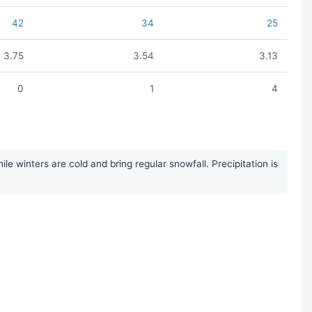
42
34
25
3.75
3.54
3.13
0
1
4
 winters are cold and bring regular snowfall. Precipitation is