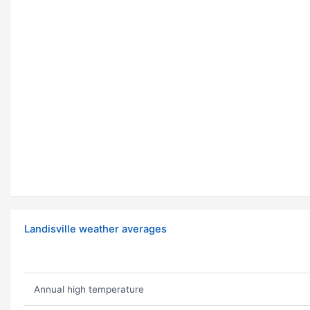
Landisville weather averages
Annual high temperature