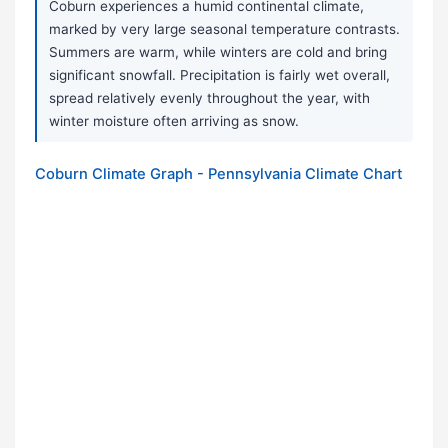
Coburn experiences a humid continental climate,
marked by very large seasonal temperature contrasts.
Summers are warm, while winters are cold and bring
significant snowfall. Precipitation is fairly wet overall,
spread relatively evenly throughout the year, with
winter moisture often arriving as snow.
Coburn Climate Graph - Pennsylvania Climate Chart