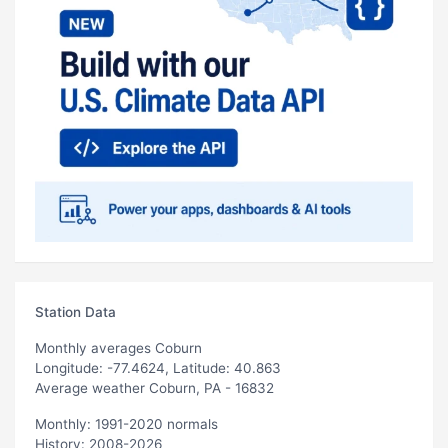
Station Data
Monthly averages Coburn
Longitude: -77.4624, Latitude: 40.863
Average weather Coburn, PA - 16832
Monthly: 1991-2020 normals
History: 2008-2026