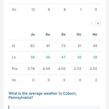
Sn
12
9
8
1
0
Ju
Au
Se
Oc
No
Hi
83
81
73
61
49
Lo
56
56
47
36
29
Pre.
3.78
4.09
4.05
3.33
3.53
Sn
0
0
0
0
2
What is the average weather in Coburn,
Pennsylvania?