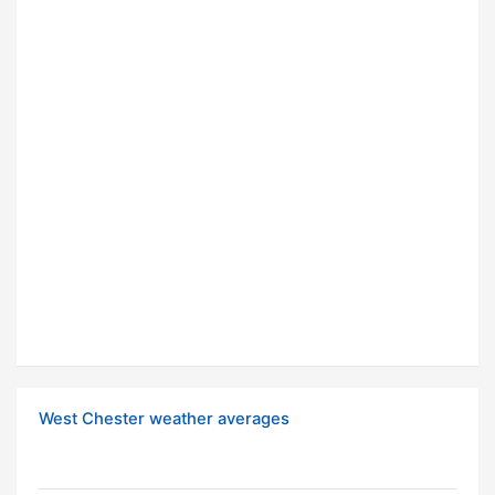
West Chester weather averages