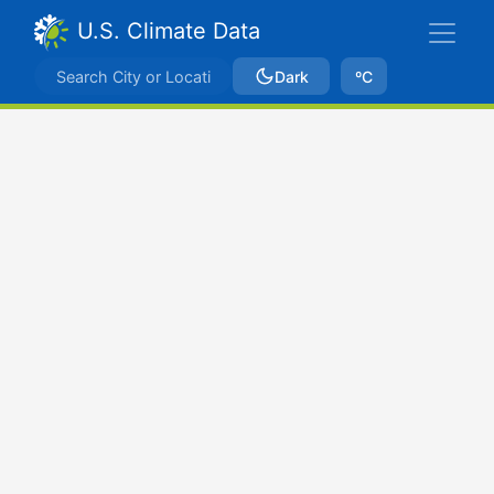
U.S. Climate Data
Dark
ºC