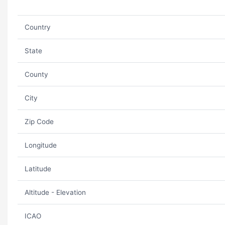
Country
State
County
City
Zip Code
Longitude
Latitude
Altitude - Elevation
ICAO