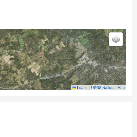
Leaflet
|
USGS National Map