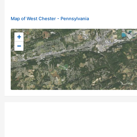
Map of West Chester - Pennsylvania
+
−