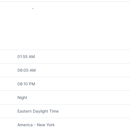
-
01:55 AM
06:05 AM
08:10 PM
Night
Eastern Daylight Time
America - New York