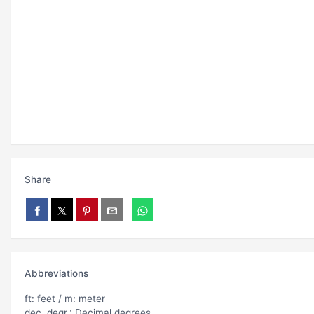
Share
Abbreviations
ft: feet / m: meter
dec. degr.: Decimal degrees