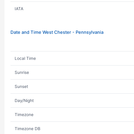
IATA
Date and Time West Chester - Pennsylvania
Local Time
Sunrise
Sunset
Day/Night
Timezone
Timezone DB