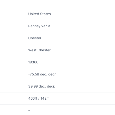
United States
Pennsylvania
Chester
West Chester
19380
-75.58 dec. degr.
39.99 dec. degr.
466ft / 142m
-