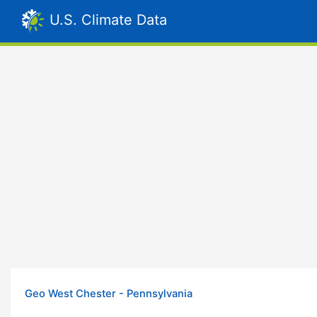
U.S. Climate Data
Geo West Chester - Pennsylvania