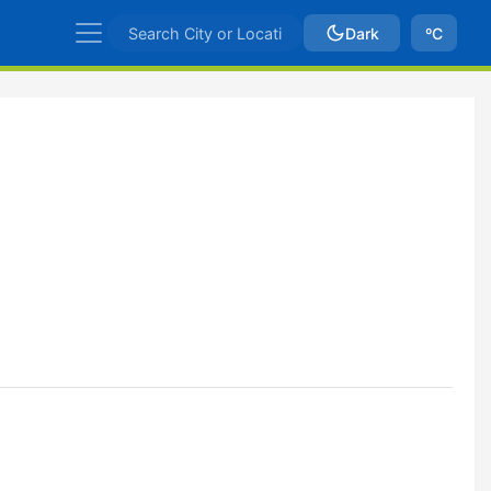
Dark
ºC