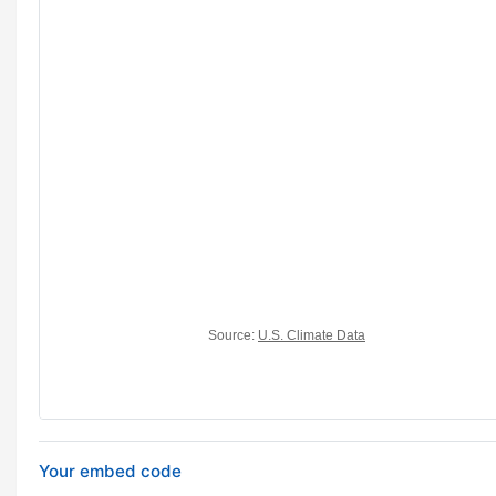
Your embed code