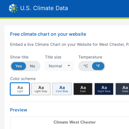
U.S. Climate Data
Free climate chart on your website
Embed a live Climate Chart on your Website for West Chester, 
Show title
Title size
Temperature
Yes
No
Normal
°C
°F
Color scheme
Aa
Aa
Aa
Aa
Aa
Aa
Light
Light Gray
Cool Blue
Dark
Night Blue
Slate
Preview