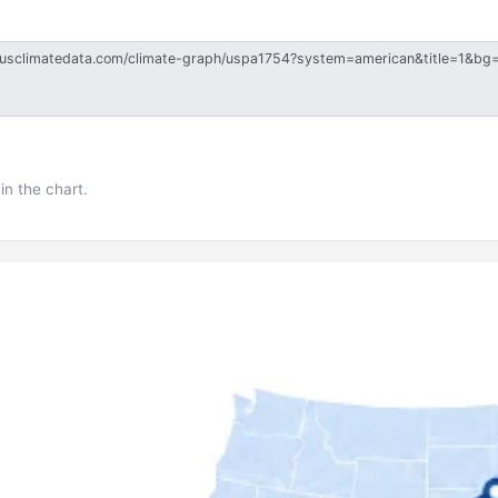
in the chart.