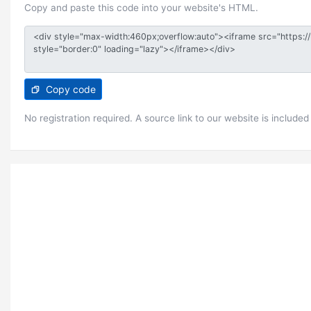
Copy and paste this code into your website's HTML.
Copy code
No registration required. A source link to our website is included 