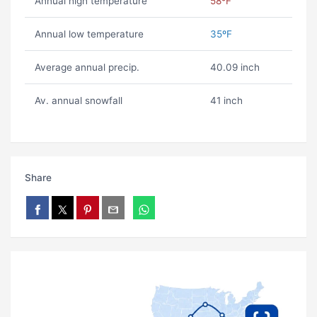
Annual high temperature
58ºF
Annual low temperature
35ºF
Average annual precip.
40.09 inch
Av. annual snowfall
41 inch
Share