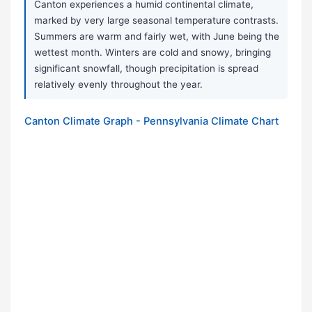
Canton experiences a humid continental climate,
marked by very large seasonal temperature contrasts.
Summers are warm and fairly wet, with June being the
wettest month. Winters are cold and snowy, bringing
significant snowfall, though precipitation is spread
relatively evenly throughout the year.
Canton Climate Graph - Pennsylvania Climate Chart