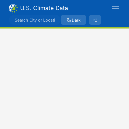
U.S. Climate Data
Dark
ºC