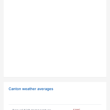
Canton weather averages