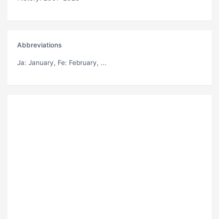
Abbreviations
Ja
: January,
Fe
: February, ...