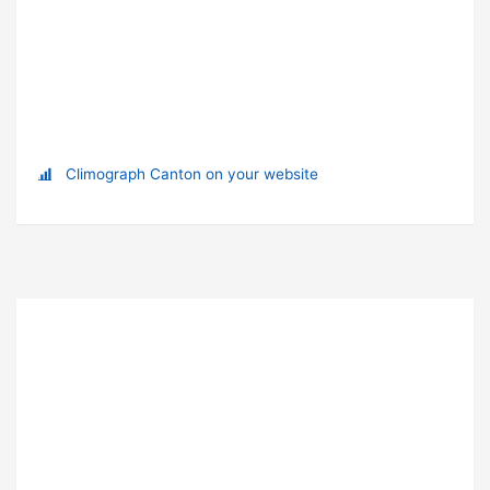
Climograph Canton on your website