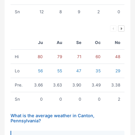
Sn
12
8
9
2
0
Ju
Au
Se
Oc
No
Hi
80
79
71
60
48
Lo
56
55
47
35
29
Pre.
3.66
3.63
3.90
3.49
3.38
Sn
0
0
0
0
2
What is the average weather in Canton,
Pennsylvania?