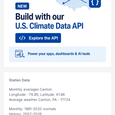
Station Data
Monthly averages Canton
Longitude: -76.85, Latitude: 41.66
Average weather Canton, PA - 17724
Monthly: 1991-2020 normals
History: 2007-2026