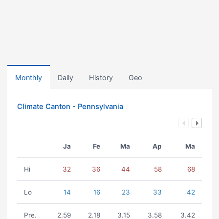
Monthly
Daily
History
Geo
Climate Canton - Pennsylvania
Ja
Fe
Ma
Ap
Ma
Hi
32
36
44
58
68
Lo
14
16
23
33
42
Pre.
2.59
2.18
3.15
3.58
3.42