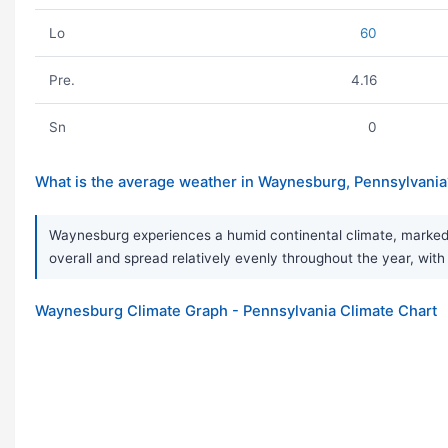
Lo
60
Pre.
4.16
Sn
0
What is the average weather in Waynesburg, Pennsylvania
Waynesburg experiences a humid continental climate, marked b
overall and spread relatively evenly throughout the year, with
Waynesburg Climate Graph - Pennsylvania Climate Chart