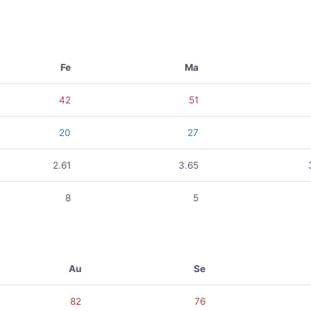
Fe
Ma
42
51
20
27
2.61
3.65
8
5
Au
Se
82
76