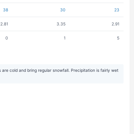
38
30
23
2.81
3.35
2.91
0
1
5
 cold and bring regular snowfall. Precipitation is fairly wet