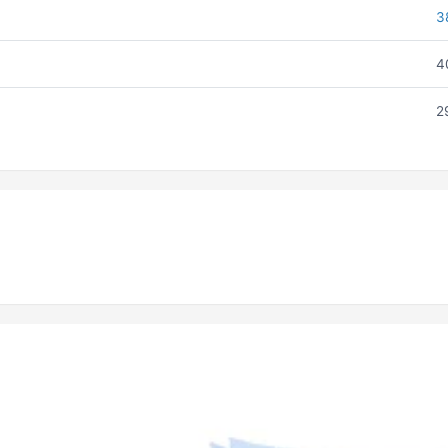
3
4
2