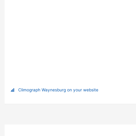
Climograph Waynesburg on your website