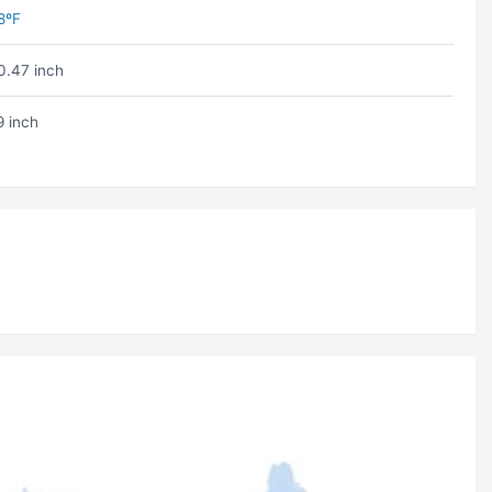
8ºF
0.47 inch
9 inch