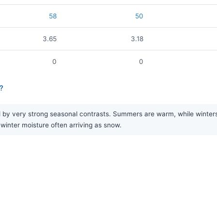
58
50
3.65
3.18
0
0
?
y very strong seasonal contrasts. Summers are warm, while winters are
 winter moisture often arriving as snow.