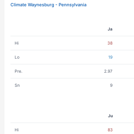
Climate Waynesburg - Pennsylvania
Ja
Hi
38
Lo
19
Pre.
2.97
Sn
9
Ju
Hi
83