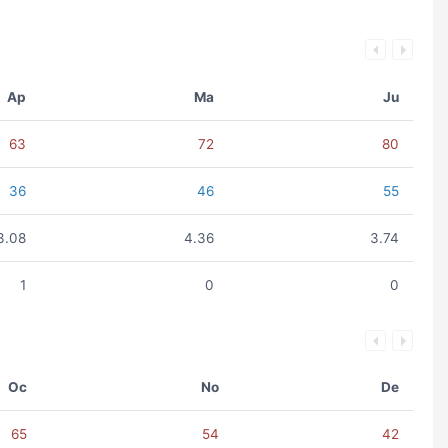
Ap
Ma
Ju
63
72
80
36
46
55
3.08
4.36
3.74
1
0
0
Oc
No
De
65
54
42