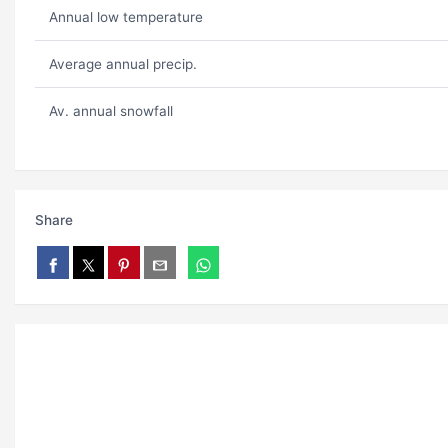
Annual low temperature
Average annual precip.
Av. annual snowfall
Share