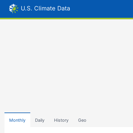
U.S. Climate Data
Monthly
Daily
History
Geo