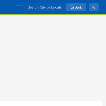
Dark
ºC