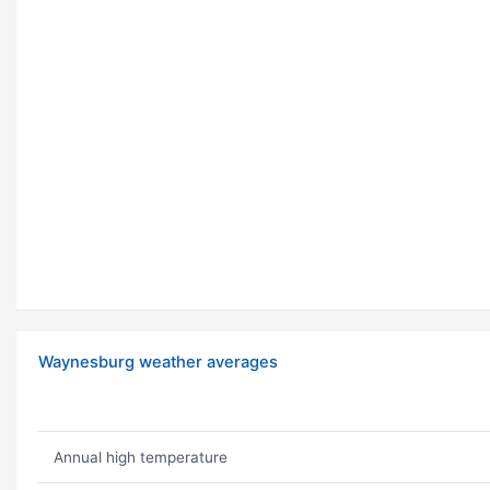
Waynesburg weather averages
Annual high temperature