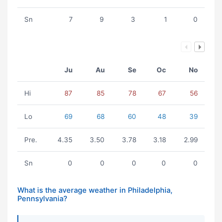
Sn
7
9
3
1
0
Ju
Au
Se
Oc
No
Hi
87
85
78
67
56
Lo
69
68
60
48
39
Pre.
4.35
3.50
3.78
3.18
2.99
Sn
0
0
0
0
0
What is the average weather in Philadelphia,
Pennsylvania?