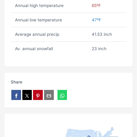
Annual high temperature
65ºF
Annual low temperature
47ºF
Average annual precip.
41.53 inch
Av. annual snowfall
23 inch
Share