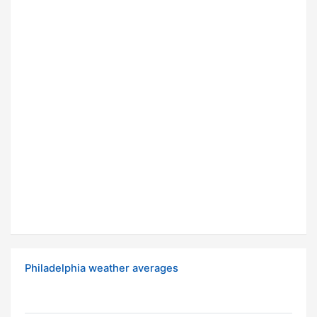
Philadelphia weather averages