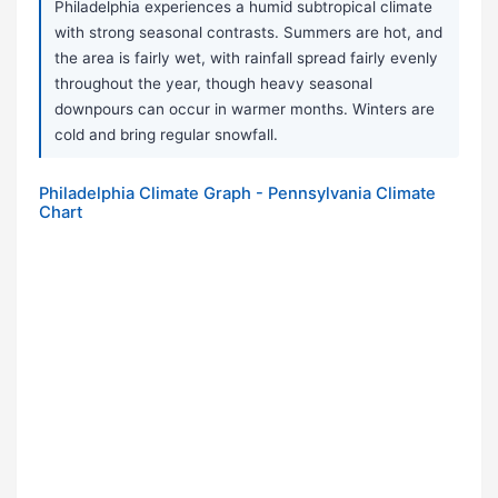
Philadelphia experiences a humid subtropical climate
with strong seasonal contrasts. Summers are hot, and
the area is fairly wet, with rainfall spread fairly evenly
throughout the year, though heavy seasonal
downpours can occur in warmer months. Winters are
cold and bring regular snowfall.
Philadelphia Climate Graph - Pennsylvania Climate
Chart