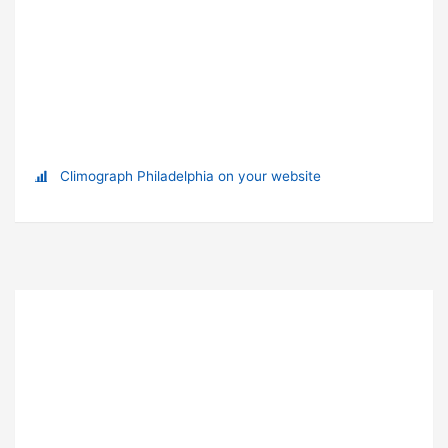
Climograph Philadelphia on your website