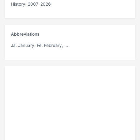
History: 2007-2026
Abbreviations
Ja
: January,
Fe
: February, ...