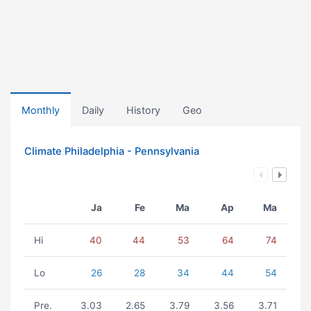
Monthly
Daily
History
Geo
Climate Philadelphia - Pennsylvania
Ja
Fe
Ma
Ap
Ma
Hi
40
44
53
64
74
Lo
26
28
34
44
54
Pre.
3.03
2.65
3.79
3.56
3.71