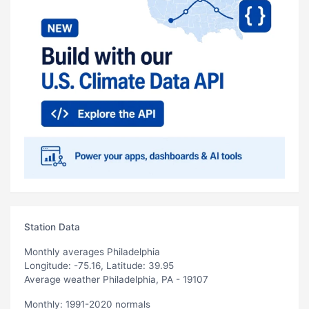
Station Data
Monthly averages Philadelphia
Longitude: -75.16, Latitude: 39.95
Average weather Philadelphia, PA - 19107
Monthly: 1991-2020 normals