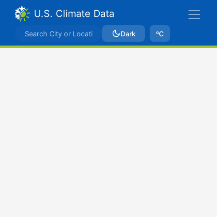
U.S. Climate Data
Dark
ºC