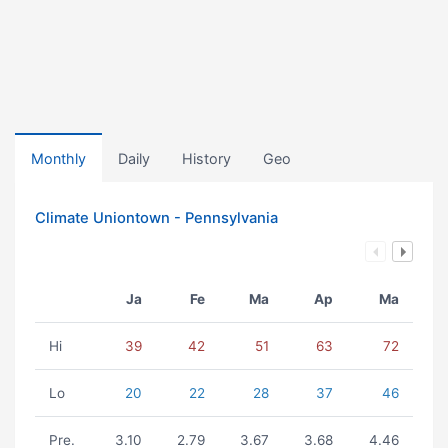
Monthly
Daily
History
Geo
Climate Uniontown - Pennsylvania
Ja
Fe
Ma
Ap
Ma
Hi
39
42
51
63
72
Lo
20
22
28
37
46
Pre.
3.10
2.79
3.67
3.68
4.46