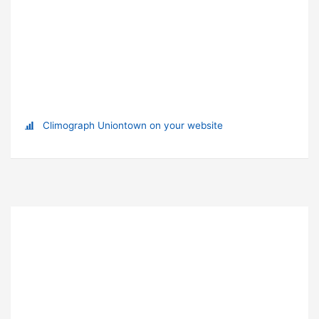
Climograph Uniontown on your website