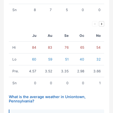
Sn
8
7
5
0
0
Ju
Au
Se
Oc
No
Hi
84
83
76
65
54
Lo
60
59
51
40
32
Pre.
4.57
3.52
3.35
2.98
3.66
Sn
0
0
0
0
1
What is the average weather in Uniontown,
Pennsylvania?