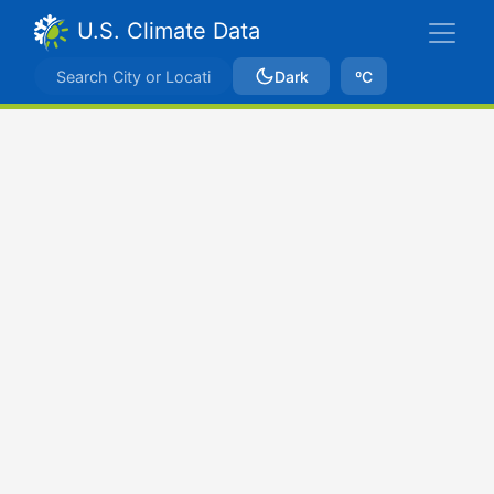
U.S. Climate Data
Dark
ºC