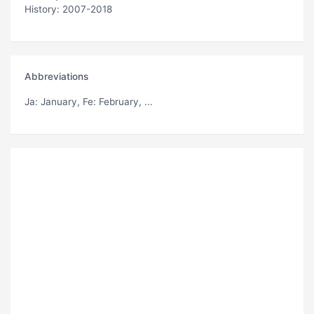
History: 2007-2018
Abbreviations
Ja
: January,
Fe
: February, ...