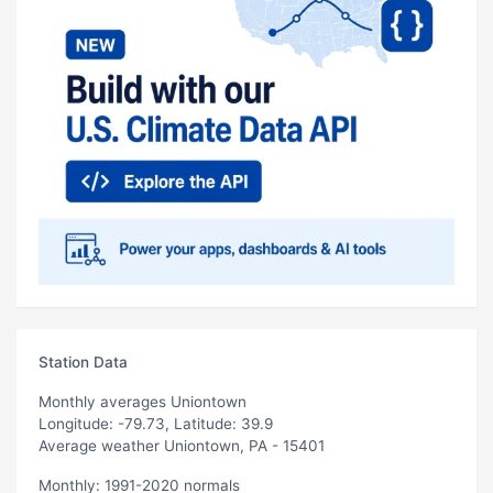
Station Data
Monthly averages Uniontown
Longitude: -79.73, Latitude: 39.9
Average weather Uniontown, PA - 15401
Monthly: 1991-2020 normals