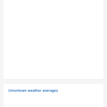
Uniontown weather averages