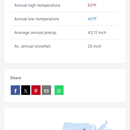
Annual high temperature
63ºF
Annual low temperature
40ºF
Average annual precip.
43.11 inch
Av. annual snowfall
25 inch
Share