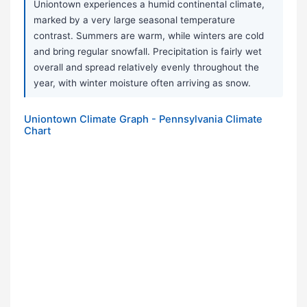
Uniontown experiences a humid continental climate,
marked by a very large seasonal temperature
contrast. Summers are warm, while winters are cold
and bring regular snowfall. Precipitation is fairly wet
overall and spread relatively evenly throughout the
year, with winter moisture often arriving as snow.
Uniontown Climate Graph - Pennsylvania Climate
Chart