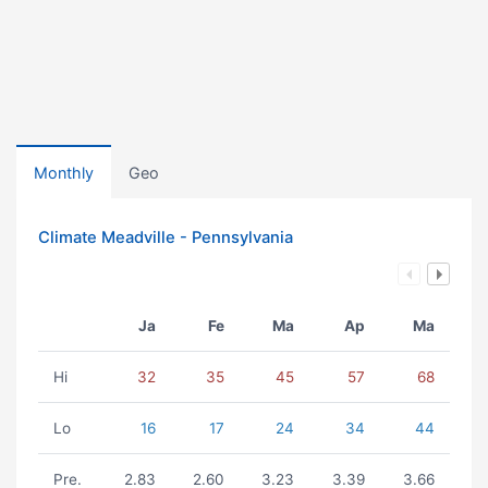
Monthly
Geo
Climate Meadville - Pennsylvania
Ja
Fe
Ma
Ap
Ma
Hi
32
35
45
57
68
Lo
16
17
24
34
44
Pre.
2.83
2.60
3.23
3.39
3.66