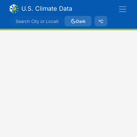
U.S. Climate Data
Dark
ºC