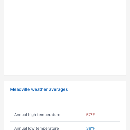
Meadville weather averages
Annual high temperature
57ºF
Annual low temperature
38ºF