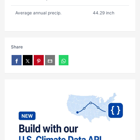
Average annual precip.
44.29 inch
Share