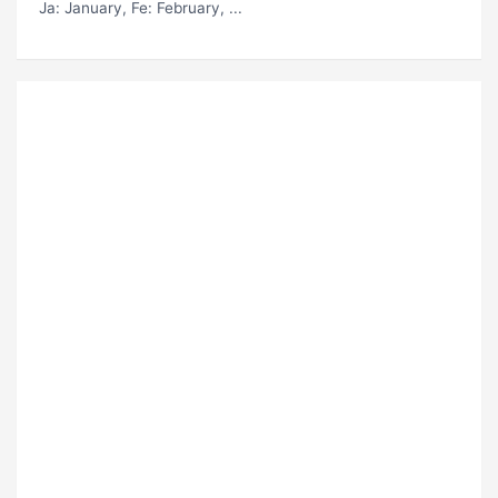
Ja
: January,
Fe
: February, ...