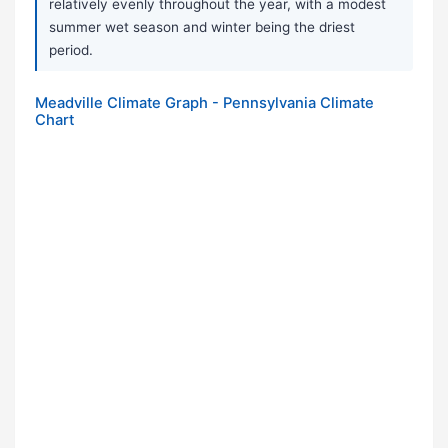
relatively evenly throughout the year, with a modest
summer wet season and winter being the driest
period.
Meadville Climate Graph - Pennsylvania Climate
Chart