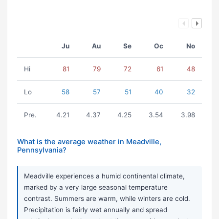
Ju
Au
Se
Oc
No
Hi
81
79
72
61
48
Lo
58
57
51
40
32
Pre.
4.21
4.37
4.25
3.54
3.98
What is the average weather in Meadville,
Pennsylvania?
Meadville experiences a humid continental climate,
marked by a very large seasonal temperature
contrast. Summers are warm, while winters are cold.
Precipitation is fairly wet annually and spread