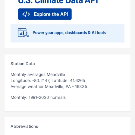
Station Data
Monthly averages Meadville
Longitude: -80.2147, Latitude: 41.6265
Average weather Meadville, PA - 16335
Monthly: 1991-2020 normals
Abbreviations