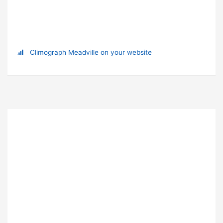
Climograph Meadville on your website