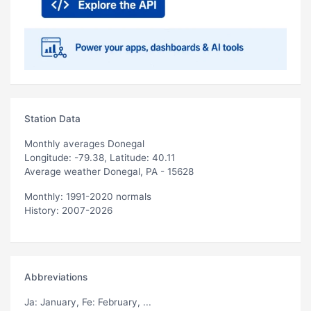
Station Data
Monthly averages Donegal
Longitude: -79.38, Latitude: 40.11
Average weather Donegal, PA - 15628
Monthly: 1991-2020 normals
History: 2007-2026
Abbreviations
Ja
: January,
Fe
: February, ...