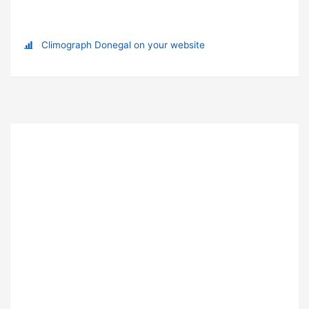
Climograph Donegal on your website