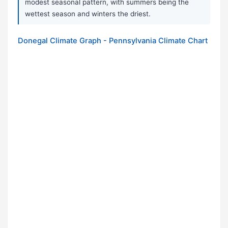
modest seasonal pattern, with summers being the
wettest season and winters the driest.
Donegal Climate Graph - Pennsylvania Climate Chart