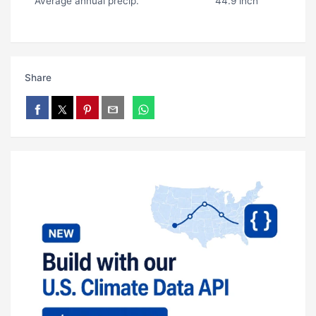
Average annual precip.
44.9 inch
Share