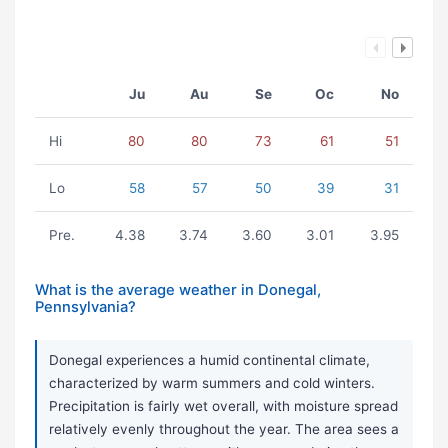
Ju
Au
Se
Oc
No
Hi
80
80
73
61
51
Lo
58
57
50
39
31
Pre.
4.38
3.74
3.60
3.01
3.95
What is the average weather in Donegal,
Pennsylvania?
Donegal experiences a humid continental climate,
characterized by warm summers and cold winters.
Precipitation is fairly wet overall, with moisture spread
relatively evenly throughout the year. The area sees a