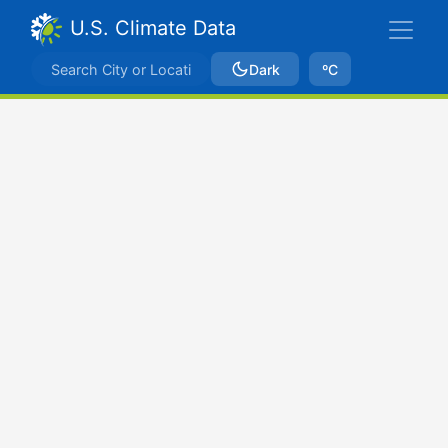
U.S. Climate Data
Dark
ºC