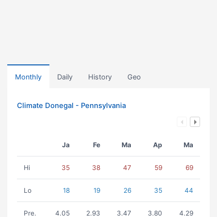
Monthly
Daily
History
Geo
Climate Donegal - Pennsylvania
Ja
Fe
Ma
Ap
Ma
Hi
35
38
47
59
69
Lo
18
19
26
35
44
Pre.
4.05
2.93
3.47
3.80
4.29