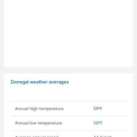
Donegal weather averages
Annual high temperature
59ºF
Annual low temperature
38ºF