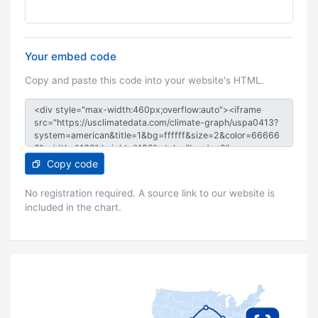
Your embed code
Copy and paste this code into your website's HTML.
Copy code
No registration required. A source link to our website is
included in the chart.