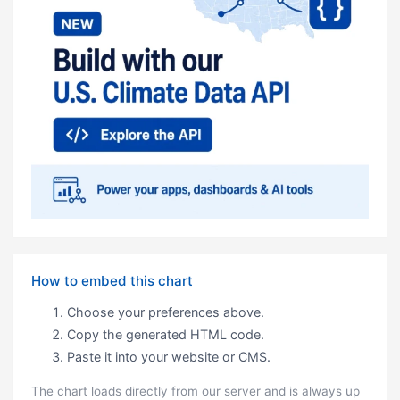
How to embed this chart
Choose your preferences above.
Copy the generated HTML code.
Paste it into your website or CMS.
The chart loads directly from our server and is always up