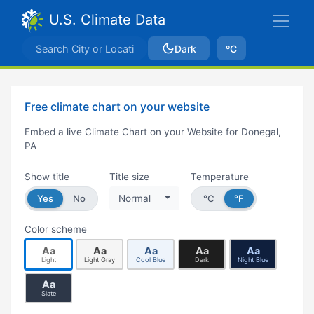
U.S. Climate Data
Dark
ºC
Free climate chart on your website
Embed a live Climate Chart on your Website for Donegal,
PA
Show title
Title size
Temperature
Yes
No
Normal
°C
°F
Color scheme
Aa
Aa
Aa
Aa
Aa
Light
Light Gray
Cool Blue
Dark
Night Blue
Aa
Slate