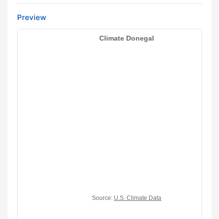
Preview