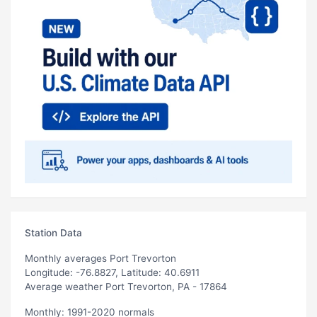
Station Data
Monthly averages Port Trevorton
Longitude: -76.8827, Latitude: 40.6911
Average weather Port Trevorton, PA - 17864
Monthly: 1991-2020 normals