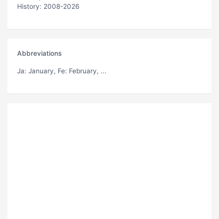
History: 2008-2026
Abbreviations
Ja
: January,
Fe
: February, ...