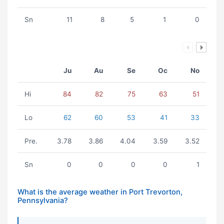
Sn
11
8
5
1
0
Ju
Au
Se
Oc
No
Hi
84
82
75
63
51
Lo
62
60
53
41
33
Pre.
3.78
3.86
4.04
3.59
3.52
Sn
0
0
0
0
1
What is the average weather in Port Trevorton,
Pennsylvania?