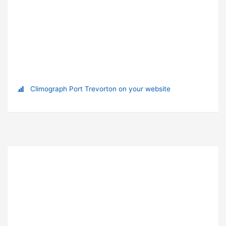
Climograph Port Trevorton on your website