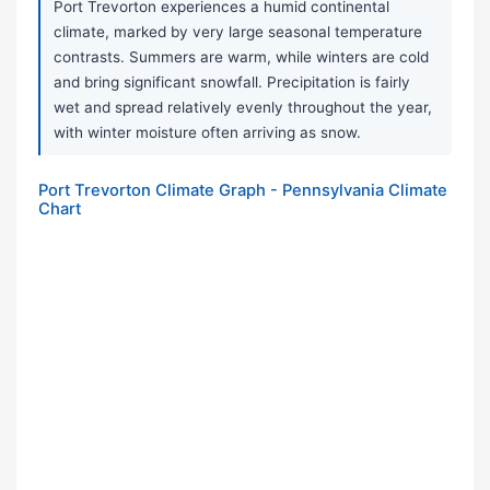
Port Trevorton experiences a humid continental
climate, marked by very large seasonal temperature
contrasts. Summers are warm, while winters are cold
and bring significant snowfall. Precipitation is fairly
wet and spread relatively evenly throughout the year,
with winter moisture often arriving as snow.
Port Trevorton Climate Graph - Pennsylvania Climate
Chart