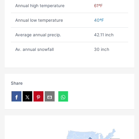
Annual high temperature
61ºF
Annual low temperature
40ºF
Average annual precip.
42.11 inch
Av. annual snowfall
30 inch
Share