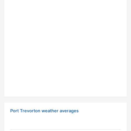
Port Trevorton weather averages