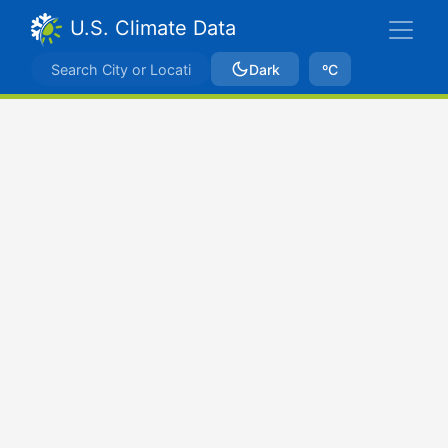
U.S. Climate Data
Dark
ºC