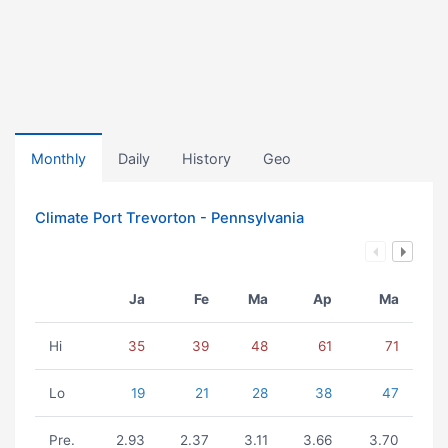
Monthly
Daily
History
Geo
Climate Port Trevorton - Pennsylvania
Ja
Fe
Ma
Ap
Ma
Hi
35
39
48
61
71
Lo
19
21
28
38
47
Pre.
2.93
2.37
3.11
3.66
3.70