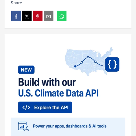
Share