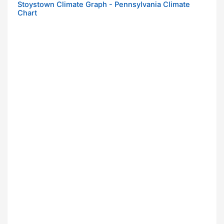
Stoystown Climate Graph - Pennsylvania Climate
Chart