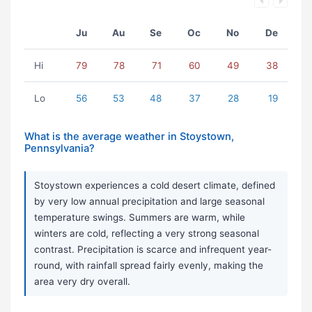
Ju
Au
Se
Oc
No
De
Hi
79
78
71
60
49
38
Lo
56
53
48
37
28
19
What is the average weather in Stoystown,
Pennsylvania?
Stoystown experiences a cold desert climate, defined
by very low annual precipitation and large seasonal
temperature swings. Summers are warm, while
winters are cold, reflecting a very strong seasonal
contrast. Precipitation is scarce and infrequent year-
round, with rainfall spread fairly evenly, making the
area very dry overall.