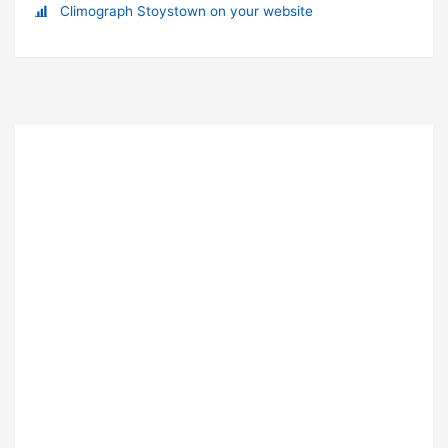
Climograph Stoystown on your website