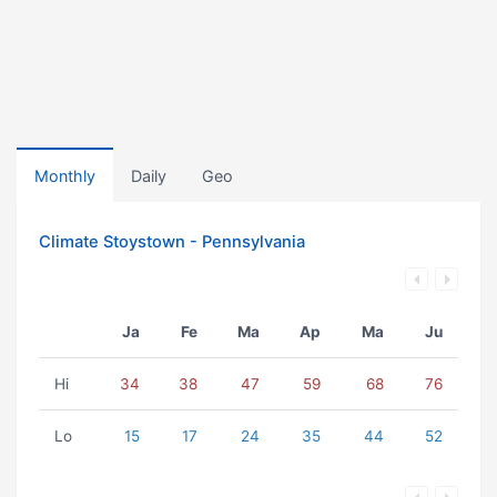
Monthly
Daily
Geo
Climate Stoystown - Pennsylvania
Ja
Fe
Ma
Ap
Ma
Ju
Hi
34
38
47
59
68
76
Lo
15
17
24
35
44
52