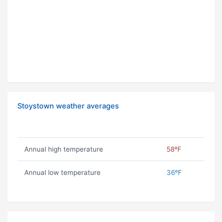
Stoystown weather averages
Annual high temperature
58ºF
Annual low temperature
36ºF