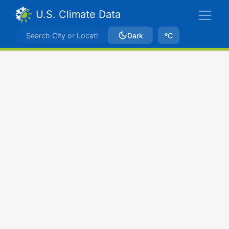
U.S. Climate Data
Dark
ºC