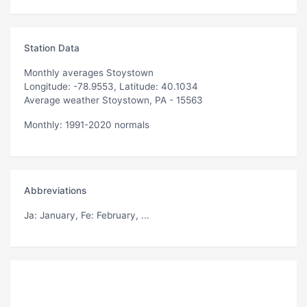
Station Data
Monthly averages Stoystown
Longitude: -78.9553, Latitude: 40.1034
Average weather Stoystown, PA - 15563
Monthly: 1991-2020 normals
Abbreviations
Ja
: January,
Fe
: February, ...