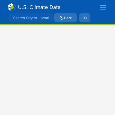
U.S. Climate Data
Dark
ºC