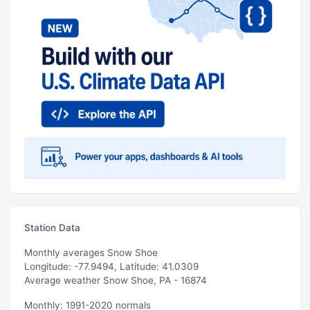
Station Data
Monthly averages Snow Shoe
Longitude: -77.9494, Latitude: 41.0309
Average weather Snow Shoe, PA - 16874
Monthly: 1991-2020 normals