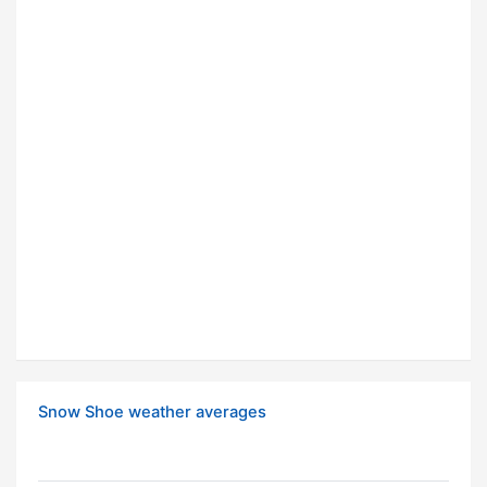
Snow Shoe weather averages