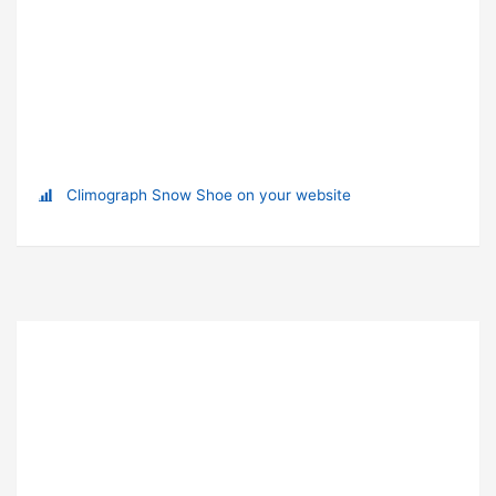
Climograph Snow Shoe on your website