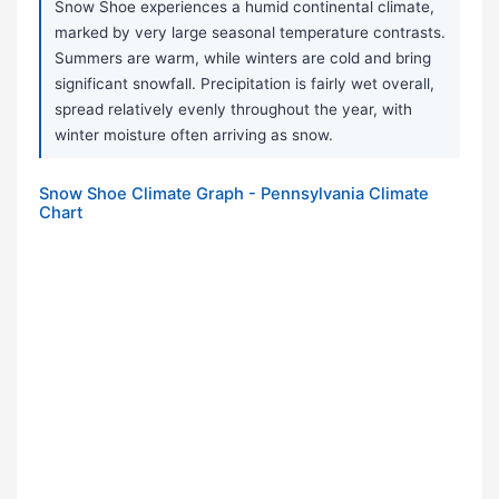
Snow Shoe experiences a humid continental climate,
marked by very large seasonal temperature contrasts.
Summers are warm, while winters are cold and bring
significant snowfall. Precipitation is fairly wet overall,
spread relatively evenly throughout the year, with
winter moisture often arriving as snow.
Snow Shoe Climate Graph - Pennsylvania Climate
Chart