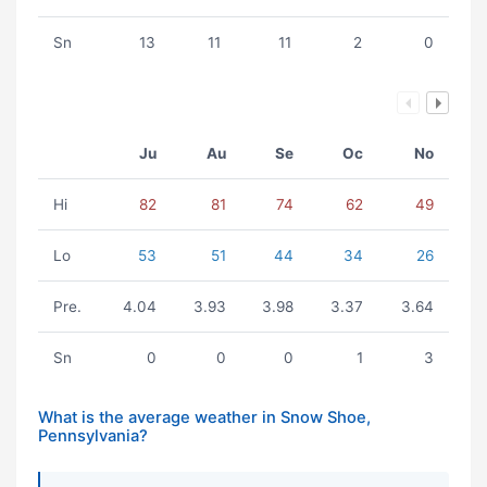
Sn
13
11
11
2
0
Ju
Au
Se
Oc
No
Hi
82
81
74
62
49
Lo
53
51
44
34
26
Pre.
4.04
3.93
3.98
3.37
3.64
Sn
0
0
0
1
3
What is the average weather in Snow Shoe,
Pennsylvania?