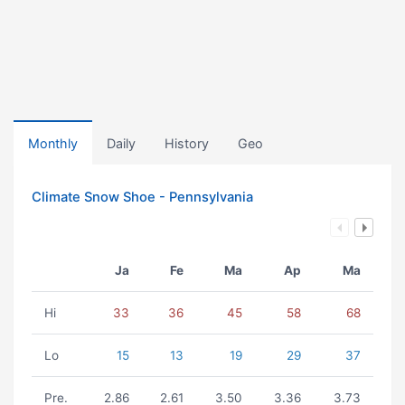
Monthly
Daily
History
Geo
Climate Snow Shoe - Pennsylvania
Ja
Fe
Ma
Ap
Ma
Hi
33
36
45
58
68
Lo
15
13
19
29
37
Pre.
2.86
2.61
3.50
3.36
3.73