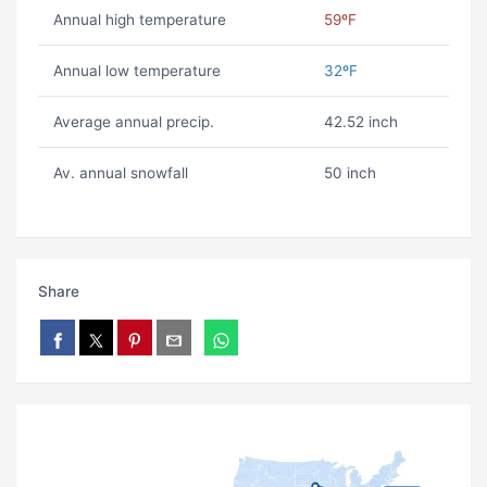
Annual high temperature
59ºF
Annual low temperature
32ºF
Average annual precip.
42.52 inch
Av. annual snowfall
50 inch
Share