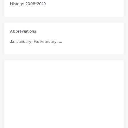
History: 2008-2019
Abbreviations
Ja
: January,
Fe
: February, ...