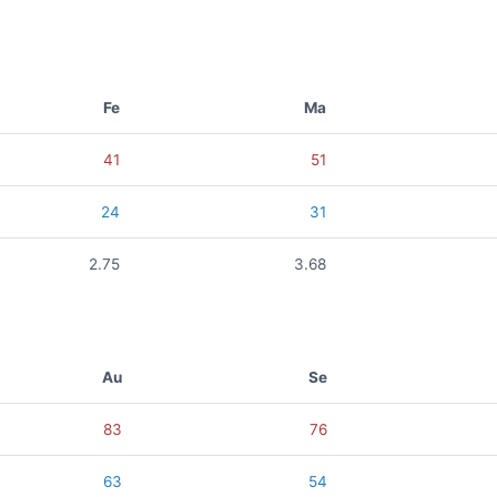
Fe
Ma
41
51
24
31
2.75
3.68
Au
Se
83
76
63
54