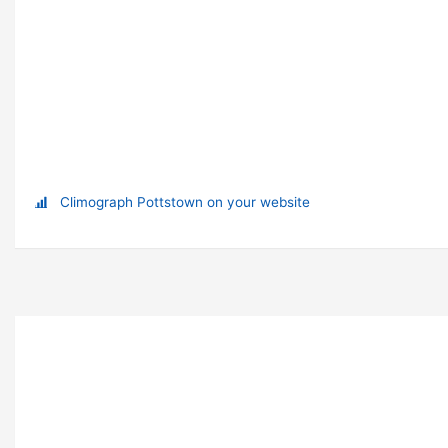
Climograph Pottstown on your website