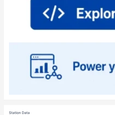
Station Data