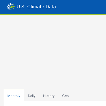
U.S. Climate Data
Monthly
Daily
History
Geo