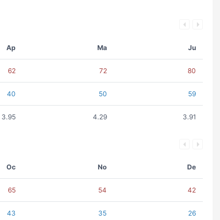
Ap
Ma
Ju
62
72
80
40
50
59
3.95
4.29
3.91
Oc
No
De
65
54
42
43
35
26