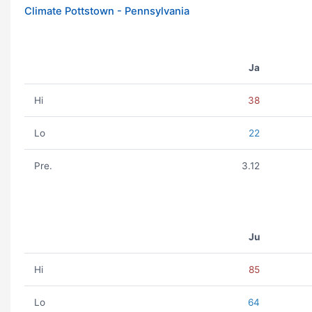
Climate Pottstown - Pennsylvania
Ja
Hi
38
Lo
22
Pre.
3.12
Ju
Hi
85
Lo
64