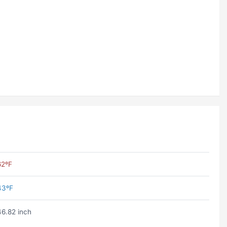
62ºF
43ºF
46.82 inch