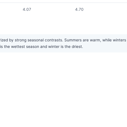
4.07
4.70
zed by strong seasonal contrasts. Summers are warm, while winters are
s the wettest season and winter is the driest.