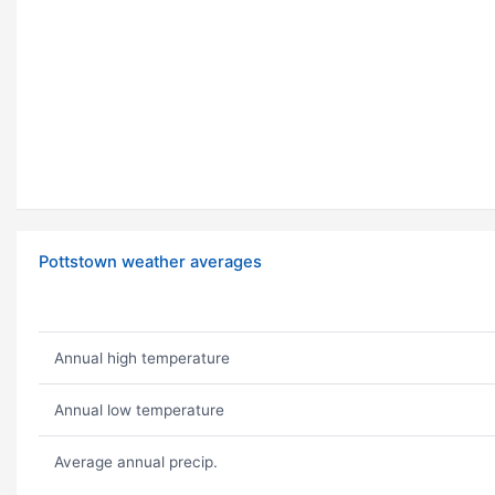
Pottstown weather averages
Annual high temperature
Annual low temperature
Average annual precip.