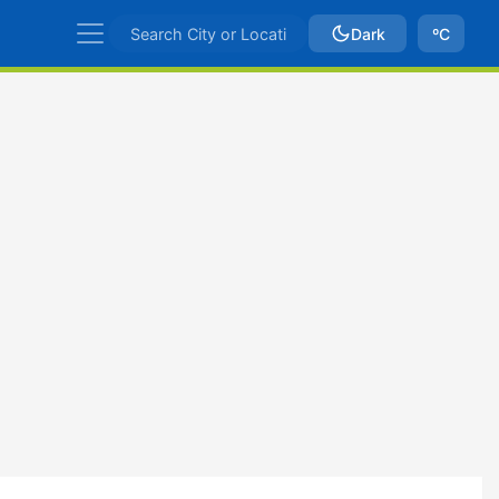
Dark
ºC