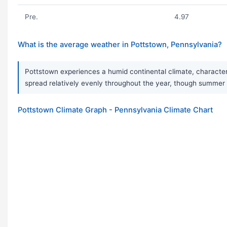
Pre.
4.97
What is the average weather in Pottstown, Pennsylvania?
Pottstown experiences a humid continental climate, characteri
spread relatively evenly throughout the year, though summer i
Pottstown Climate Graph - Pennsylvania Climate Chart