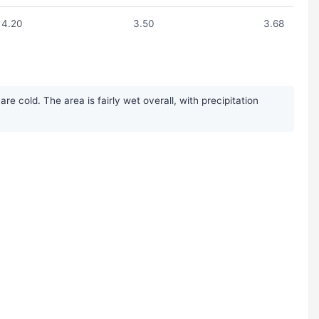
4.20
3.50
3.68
 cold. The area is fairly wet overall, with precipitation