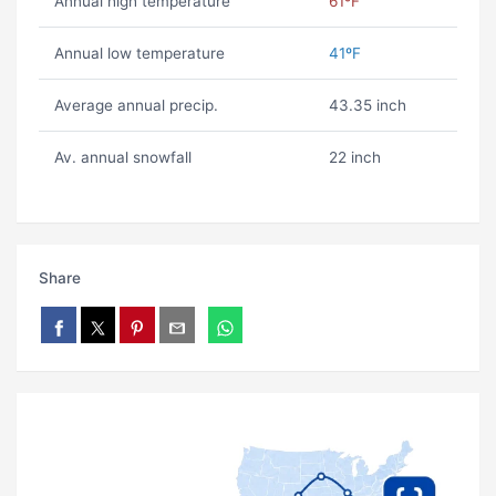
Annual high temperature
61ºF
Annual low temperature
41ºF
Average annual precip.
43.35 inch
Av. annual snowfall
22 inch
Share