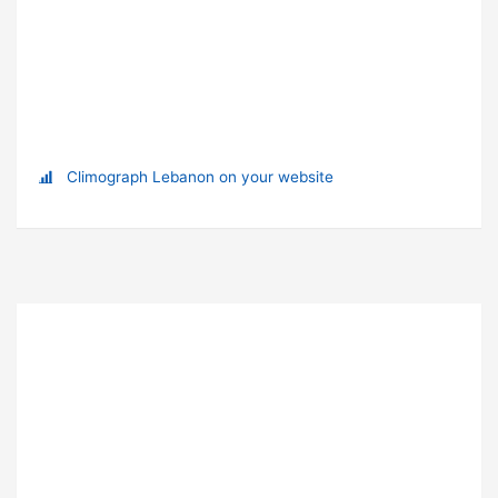
Climograph Lebanon on your website