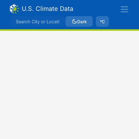
U.S. Climate Data
Dark
ºC