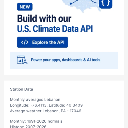
Station Data
Monthly averages Lebanon
Longitude: -76.4113, Latitude: 40.3409
Average weather Lebanon, PA - 17046
Monthly: 1991-2020 normals
History: 2007-2026