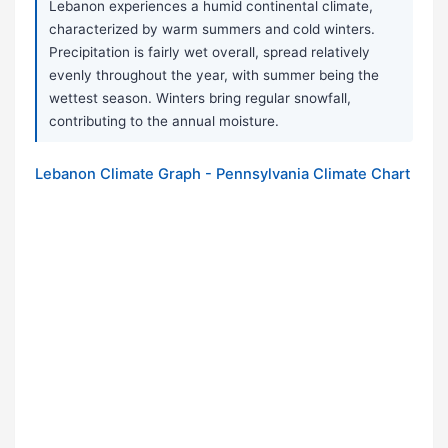
Lebanon experiences a humid continental climate,
characterized by warm summers and cold winters.
Precipitation is fairly wet overall, spread relatively
evenly throughout the year, with summer being the
wettest season. Winters bring regular snowfall,
contributing to the annual moisture.
Lebanon Climate Graph - Pennsylvania Climate Chart