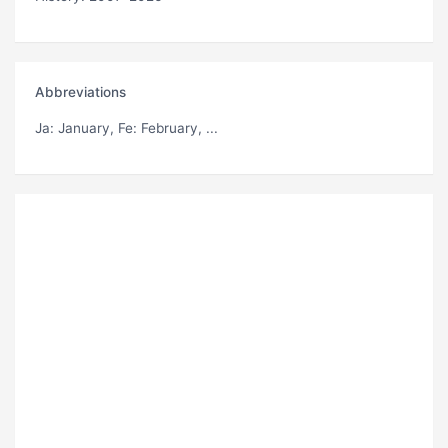
Abbreviations
Ja
: January,
Fe
: February, ...