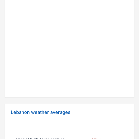
Lebanon weather averages