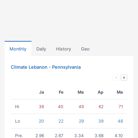
Monthly
Daily
History
Geo
Climate Lebanon - Pennsylvania
Ja
Fe
Ma
Ap
Ma
Hi
36
40
49
62
71
Lo
20
22
29
39
48
Pre.
2.96
2.67
3.34
3.68
4.10