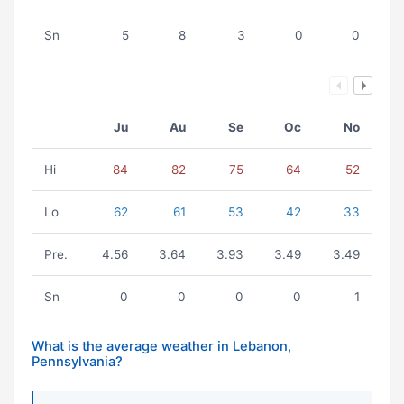
Sn
5
8
3
0
0
Ju
Au
Se
Oc
No
Hi
84
82
75
64
52
Lo
62
61
53
42
33
Pre.
4.56
3.64
3.93
3.49
3.49
Sn
0
0
0
0
1
What is the average weather in Lebanon,
Pennsylvania?