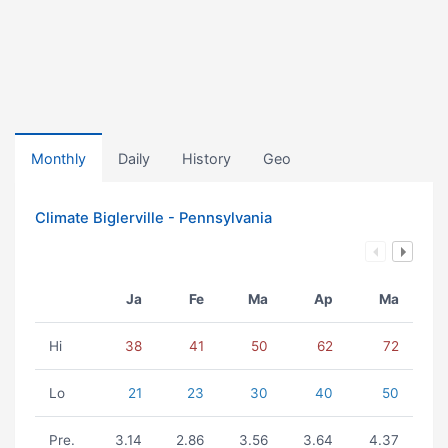
Monthly
Daily
History
Geo
Climate Biglerville - Pennsylvania
Ja
Fe
Ma
Ap
Ma
Hi
38
41
50
62
72
Lo
21
23
30
40
50
Pre.
3.14
2.86
3.56
3.64
4.37