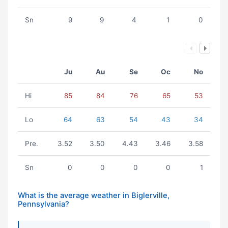
Sn
9
9
4
1
0
Ju
Au
Se
Oc
No
Hi
85
84
76
65
53
Lo
64
63
54
43
34
Pre.
3.52
3.50
4.43
3.46
3.58
Sn
0
0
0
0
1
What is the average weather in Biglerville,
Pennsylvania?