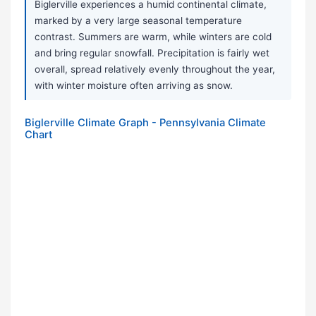
Biglerville experiences a humid continental climate,
marked by a very large seasonal temperature
contrast. Summers are warm, while winters are cold
and bring regular snowfall. Precipitation is fairly wet
overall, spread relatively evenly throughout the year,
with winter moisture often arriving as snow.
Biglerville Climate Graph - Pennsylvania Climate
Chart