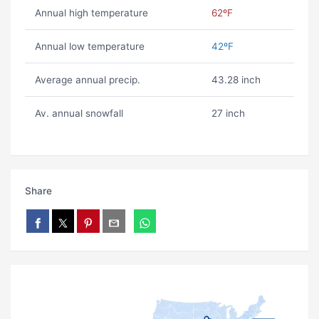
Annual high temperature
62ºF
Annual low temperature
42ºF
Average annual precip.
43.28 inch
Av. annual snowfall
27 inch
Share