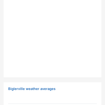
Biglerville weather averages