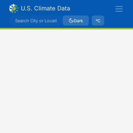
U.S. Climate Data
Dark
ºC