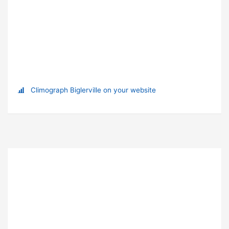
Climograph Biglerville on your website