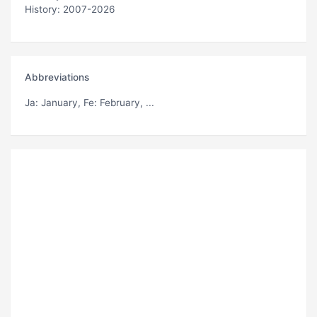
History: 2007-2026
Abbreviations
Ja
: January,
Fe
: February, ...