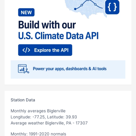
Station Data
Monthly averages Biglerville
Longitude: -77.25, Latitude: 39.93
Average weather Biglerville, PA - 17307
Monthly: 1991-2020 normals