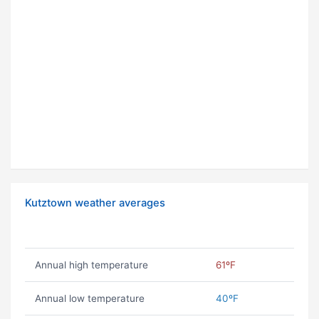
Kutztown weather averages
Annual high temperature
61ºF
Annual low temperature
40ºF