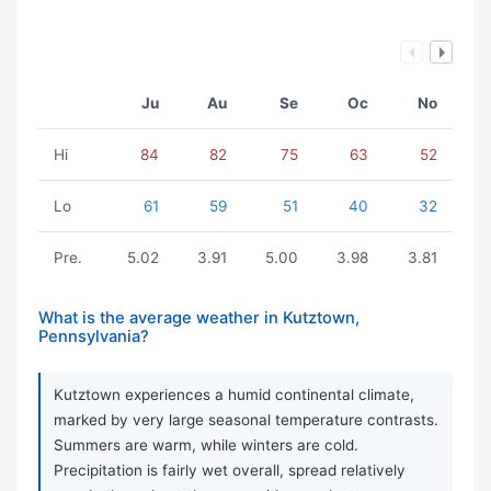
Ju
Au
Se
Oc
No
Hi
84
82
75
63
52
Lo
61
59
51
40
32
Pre.
5.02
3.91
5.00
3.98
3.81
What is the average weather in Kutztown,
Pennsylvania?
Kutztown experiences a humid continental climate,
marked by very large seasonal temperature contrasts.
Summers are warm, while winters are cold.
Precipitation is fairly wet overall, spread relatively