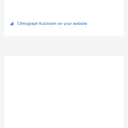
Climograph Kutztown on your website