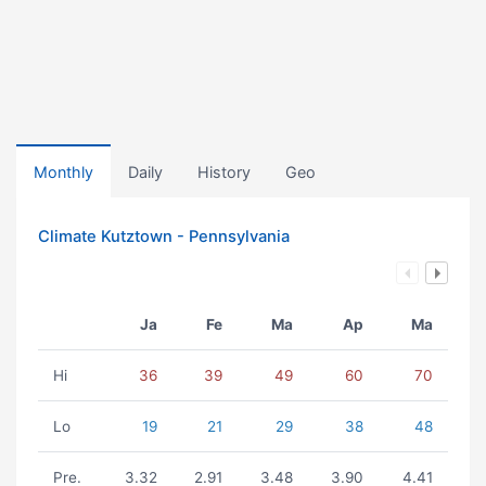
Monthly
Daily
History
Geo
Climate Kutztown - Pennsylvania
Ja
Fe
Ma
Ap
Ma
Hi
36
39
49
60
70
Lo
19
21
29
38
48
Pre.
3.32
2.91
3.48
3.90
4.41