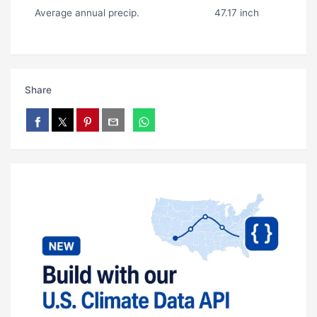
Average annual precip.
47.17 inch
Share