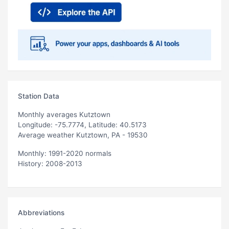
Station Data
Monthly averages Kutztown
Longitude: -75.7774, Latitude: 40.5173
Average weather Kutztown, PA - 19530
Monthly: 1991-2020 normals
History: 2008-2013
Abbreviations