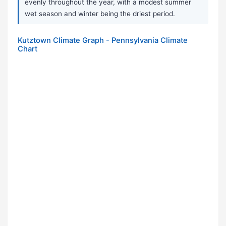
evenly throughout the year, with a modest summer
wet season and winter being the driest period.
Kutztown Climate Graph - Pennsylvania Climate
Chart