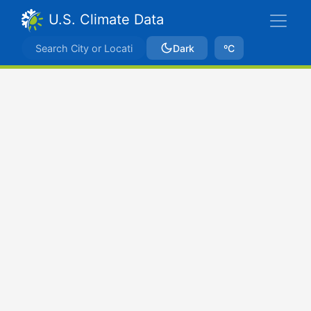
U.S. Climate Data
Dark
ºC