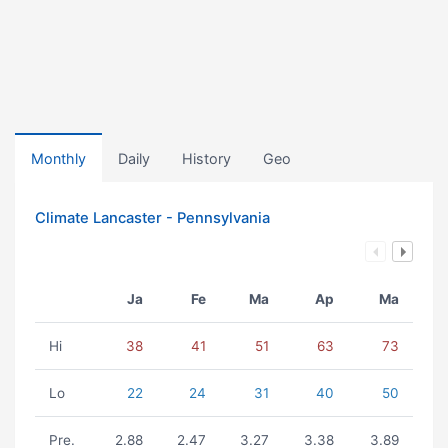
Monthly
Daily
History
Geo
Climate Lancaster - Pennsylvania
Ja
Fe
Ma
Ap
Ma
Hi
38
41
51
63
73
Lo
22
24
31
40
50
Pre.
2.88
2.47
3.27
3.38
3.89