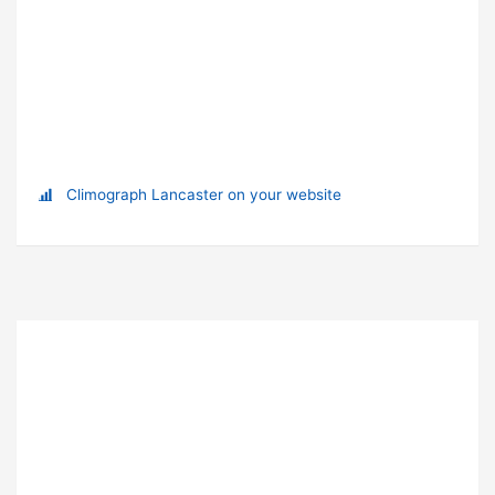
Climograph Lancaster on your website