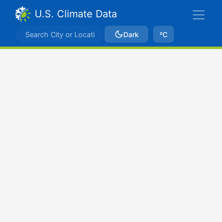
U.S. Climate Data
Dark
ºC