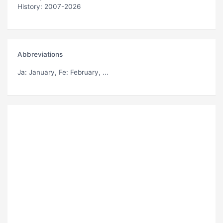
History: 2007-2026
Abbreviations
Ja
: January,
Fe
: February, ...