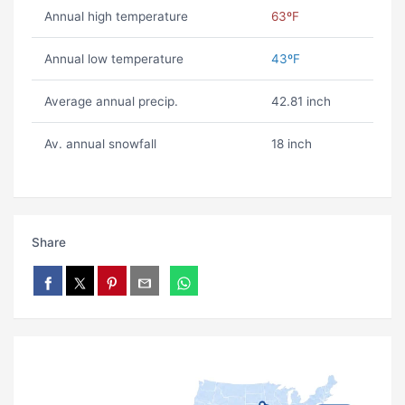
Annual high temperature
63ºF
Annual low temperature
43ºF
Average annual precip.
42.81 inch
Av. annual snowfall
18 inch
Share