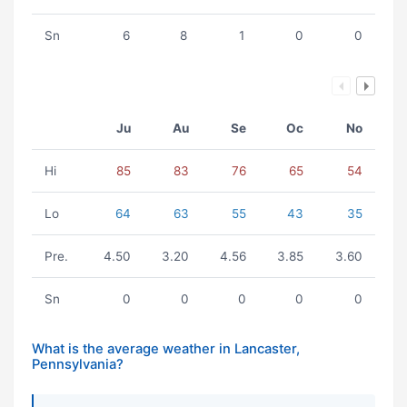
Sn
6
8
1
0
0
Ju
Au
Se
Oc
No
Hi
85
83
76
65
54
Lo
64
63
55
43
35
Pre.
4.50
3.20
4.56
3.85
3.60
Sn
0
0
0
0
0
What is the average weather in Lancaster,
Pennsylvania?