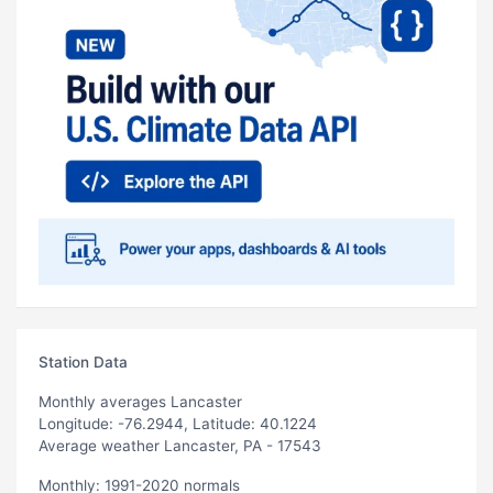
Station Data
Monthly averages Lancaster
Longitude: -76.2944, Latitude: 40.1224
Average weather Lancaster, PA - 17543
Monthly: 1991-2020 normals