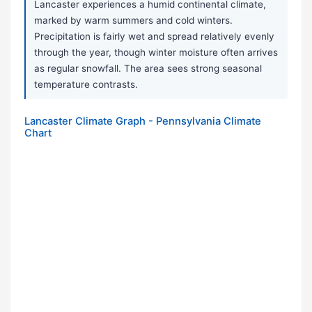
Lancaster experiences a humid continental climate,
marked by warm summers and cold winters.
Precipitation is fairly wet and spread relatively evenly
through the year, though winter moisture often arrives
as regular snowfall. The area sees strong seasonal
temperature contrasts.
Lancaster Climate Graph - Pennsylvania Climate
Chart