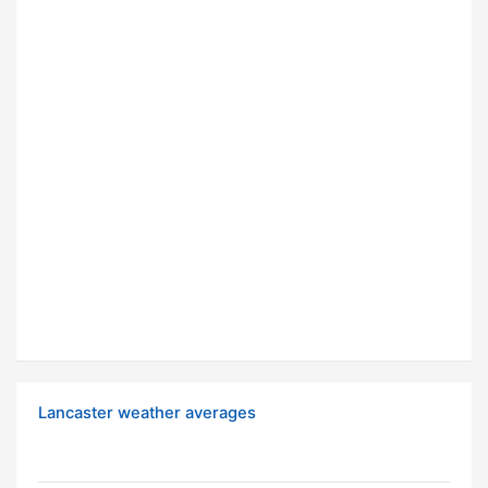
Lancaster weather averages