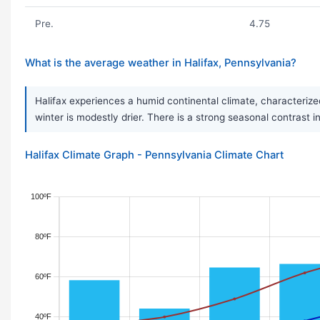
Pre.
4.75
What is the average weather in Halifax, Pennsylvania?
Halifax experiences a humid continental climate, characterize
winter is modestly drier. There is a strong seasonal contrast 
Halifax Climate Graph - Pennsylvania Climate Chart