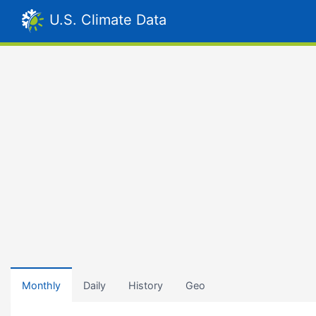
U.S. Climate Data
Monthly
Daily
History
Geo