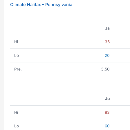
Climate Halifax - Pennsylvania
Ja
Hi
36
Lo
20
Pre.
3.50
Ju
Hi
83
Lo
60