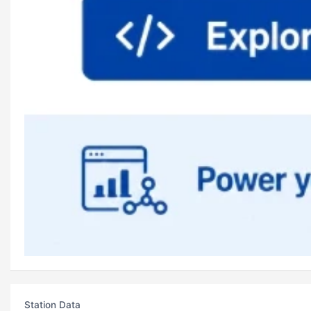
Station Data