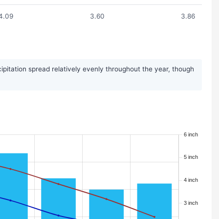
4.09
3.60
3.86
ipitation spread relatively evenly throughout the year, though