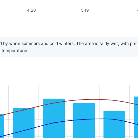
4.20
5.19
d by warm summers and cold winters. The area is fairly wet, with prec
in temperatures.