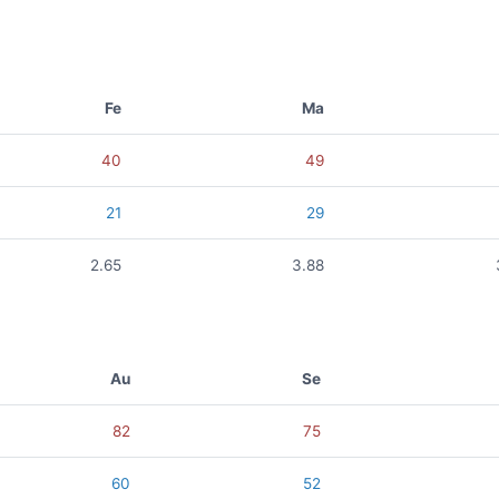
Fe
Ma
40
49
21
29
2.65
3.88
Au
Se
82
75
60
52