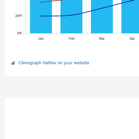
Climograph Halifax on your website