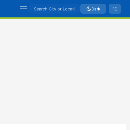
Dark
ºC