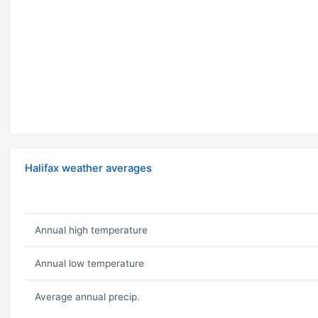
Halifax weather averages
Annual high temperature
Annual low temperature
Average annual precip.