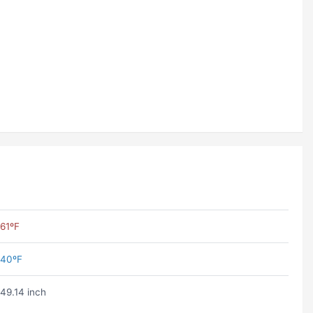
61ºF
40ºF
49.14 inch