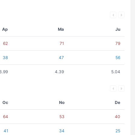
Ap
Ma
Ju
62
71
79
38
47
56
3.99
4.39
5.04
Oc
No
De
64
53
40
41
34
25