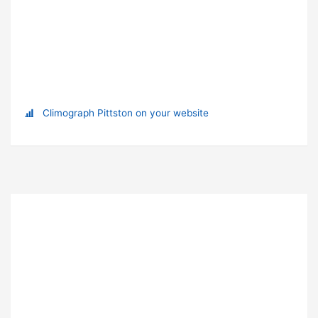
Climograph Pittston on your website