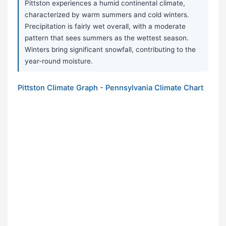
Pittston experiences a humid continental climate,
characterized by warm summers and cold winters.
Precipitation is fairly wet overall, with a moderate
pattern that sees summers as the wettest season.
Winters bring significant snowfall, contributing to the
year-round moisture.
Pittston Climate Graph - Pennsylvania Climate Chart