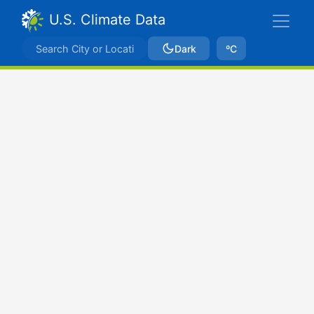
U.S. Climate Data
Dark
ºC