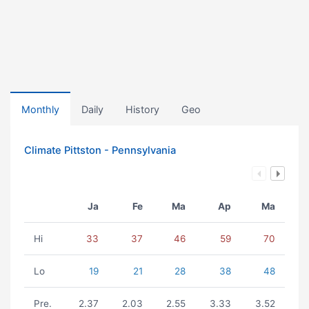
Monthly
Daily
History
Geo
Climate Pittston - Pennsylvania
Ja
Fe
Ma
Ap
Ma
Hi
33
37
46
59
70
Lo
19
21
28
38
48
Pre.
2.37
2.03
2.55
3.33
3.52