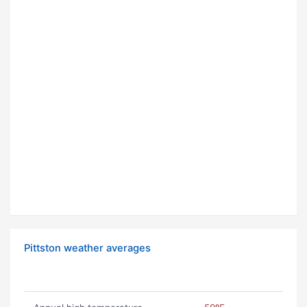
Pittston weather averages