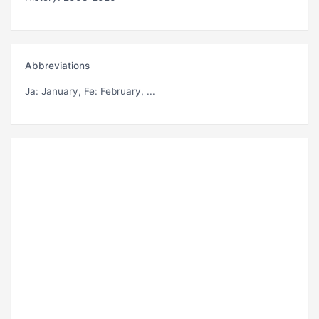
Abbreviations
Ja
: January,
Fe
: February, ...