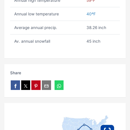
Annual high temperature
59ºF
Annual low temperature
40ºF
Average annual precip.
38.26 inch
Av. annual snowfall
45 inch
Share