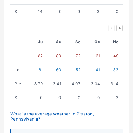
Sn
14
9
9
3
0
Ju
Au
Se
Oc
No
Hi
82
80
72
61
49
Lo
61
60
52
41
33
Pre.
3.79
3.41
4.07
3.34
3.14
Sn
0
0
0
0
3
What is the average weather in Pittston,
Pennsylvania?