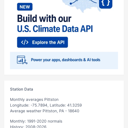
Station Data
Monthly averages Pittston
Longitude: -75.7894, Latitude: 41.3259
Average weather Pittston, PA - 18640
Monthly: 1991-2020 normals
History: 2008-2026