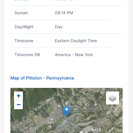
Sunset
08:14 PM
Day/Night
Day
Timezone
Eastern Daylight Time
Timezone DB
America - New York
Map of Pittston - Pennsylvania
+
−