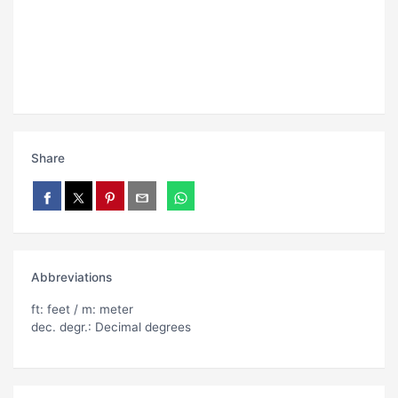
Share
Abbreviations
ft: feet / m: meter
dec. degr.: Decimal degrees