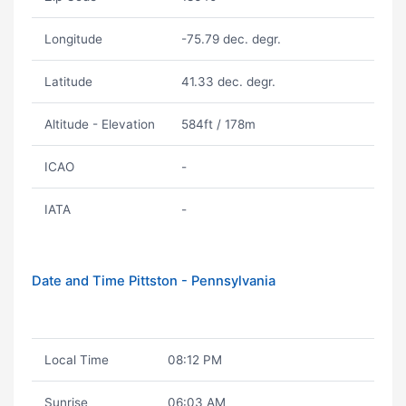
Longitude
-75.79 dec. degr.
Latitude
41.33 dec. degr.
Altitude - Elevation
584ft / 178m
ICAO
-
IATA
-
Date and Time Pittston - Pennsylvania
Local Time
08:12 PM
Sunrise
06:03 AM