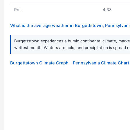
Pre.
4.33
What is the average weather in Burgettstown, Pennsylvan
Burgettstown experiences a humid continental climate, marked
wettest month. Winters are cold, and precipitation is spread re
Burgettstown Climate Graph - Pennsylvania Climate Chart