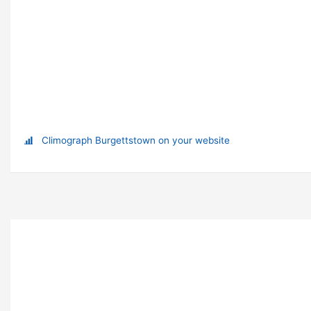
Climograph Burgettstown on your website