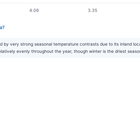
4.06
3.35
ia?
 by very strong seasonal temperature contrasts due to its inland loc
latively evenly throughout the year, though winter is the driest seaso