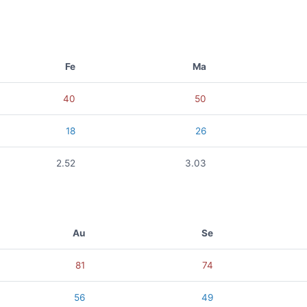
Fe
Ma
40
50
18
26
2.52
3.03
Au
Se
81
74
56
49