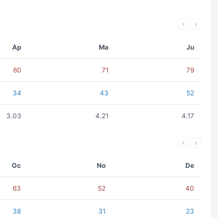
Ap
Ma
Ju
60
71
79
34
43
52
3.03
4.21
4.17
Oc
No
De
63
52
40
38
31
23