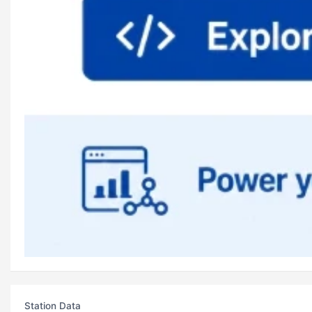
Station Data