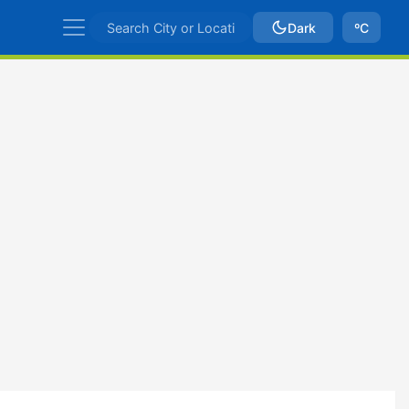
Dark
ºC