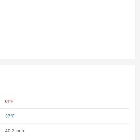
61ºF
37ºF
40.2 inch