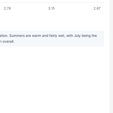
2.76
3.15
2.87
ation. Summers are warm and fairly wet, with July being the
n overall.