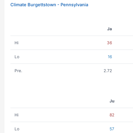
Climate Burgettstown - Pennsylvania
Ja
Hi
36
Lo
16
Pre.
2.72
Ju
Hi
82
Lo
57