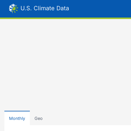
U.S. Climate Data
Monthly
Geo