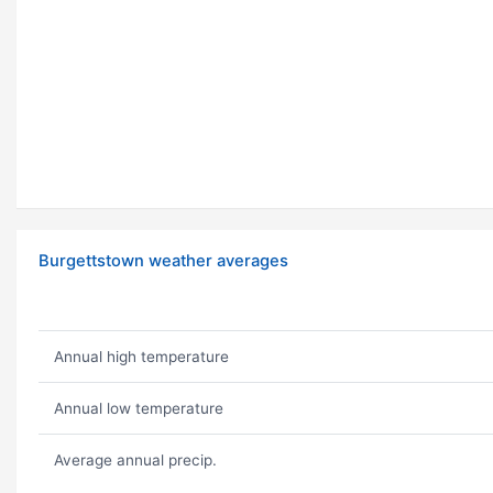
Burgettstown weather averages
Annual high temperature
Annual low temperature
Average annual precip.