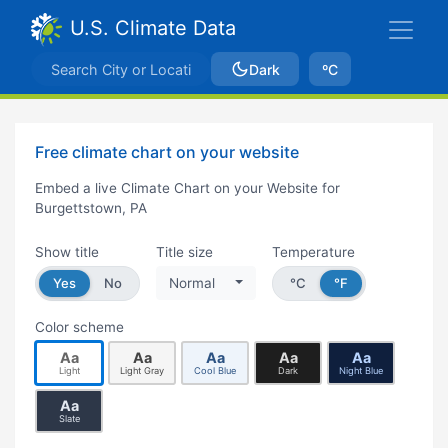
U.S. Climate Data
Dark
ºC
Free climate chart on your website
Embed a live Climate Chart on your Website for
Burgettstown, PA
Show title
Title size
Temperature
Yes
No
Normal
°C
°F
Color scheme
Aa
Aa
Aa
Aa
Aa
Light
Light Gray
Cool Blue
Dark
Night Blue
Aa
Slate