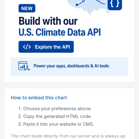
How to embed this chart
Choose your preferences above.
Copy the generated HTML code.
Paste it into your website or CMS.
The chart loads directly from our server and is always up