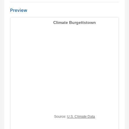
Preview