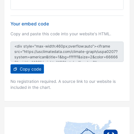
Your embed code
Copy and paste this code into your website's HTML.
Copy code
No registration required. A source link to our website is
included in the chart.