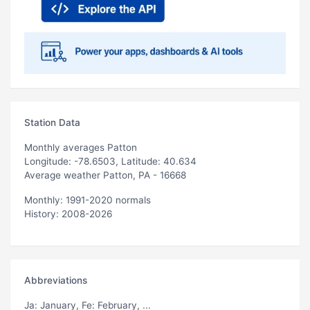
Station Data
Monthly averages Patton
Longitude: -78.6503, Latitude: 40.634
Average weather Patton, PA - 16668
Monthly: 1991-2020 normals
History: 2008-2026
Abbreviations
Ja
: January,
Fe
: February, ...