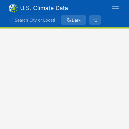
U.S. Climate Data
Dark
ºC