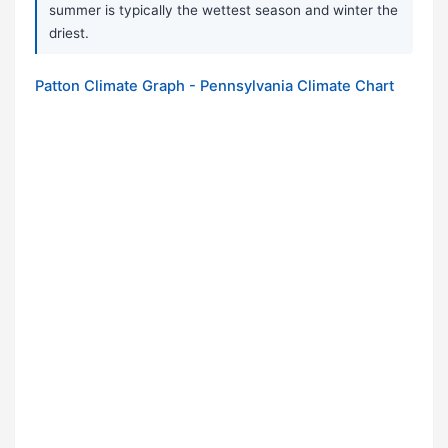
summer is typically the wettest season and winter the
driest.
Patton Climate Graph - Pennsylvania Climate Chart