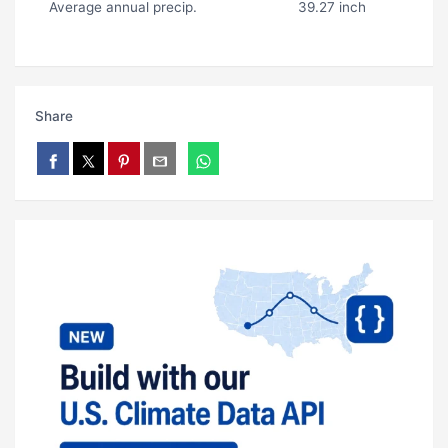
Average annual precip.
39.27 inch
Share