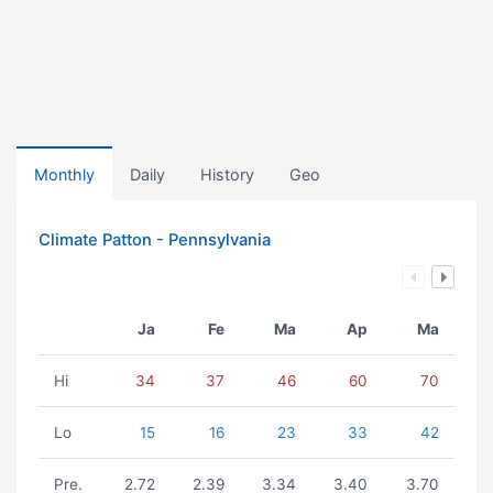
Monthly
Daily
History
Geo
Climate Patton - Pennsylvania
Ja
Fe
Ma
Ap
Ma
Hi
34
37
46
60
70
Lo
15
16
23
33
42
Pre.
2.72
2.39
3.34
3.40
3.70