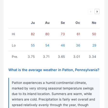
Ju
Au
Se
Oc
No
Hi
82
80
73
61
50
Lo
55
54
46
36
29
Pre.
3.75
3.71
3.65
3.01
3.34
What is the average weather in Patton, Pennsylvania?
Patton experiences a humid continental climate,
marked by very strong seasonal temperature swings
due to its inland location. Summers are warm, while
winters are cold. Precipitation is fairly wet overall and
spread relatively evenly through the year, though