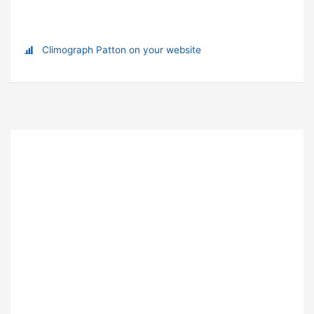
Climograph Patton on your website