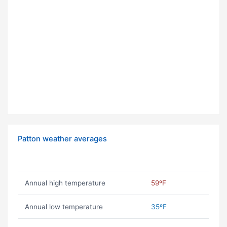
Patton weather averages
Annual high temperature
59ºF
Annual low temperature
35ºF