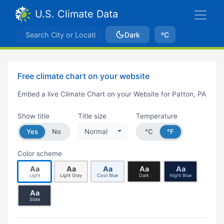
U.S. Climate Data
Dark
ºC
Free climate chart on your website
Embed a live Climate Chart on your Website for Patton, PA
Show title
Title size
Temperature
Yes
No
Normal
°C
°F
Color scheme
Aa
Aa
Aa
Aa
Aa
Light
Light Gray
Cool Blue
Dark
Night Blue
Aa
Slate