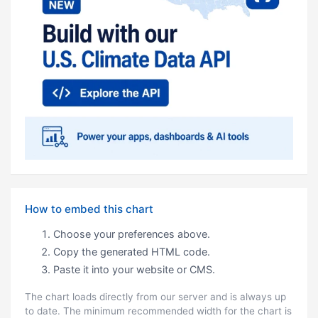
How to embed this chart
Choose your preferences above.
Copy the generated HTML code.
Paste it into your website or CMS.
The chart loads directly from our server and is always up
to date. The minimum recommended width for the chart is