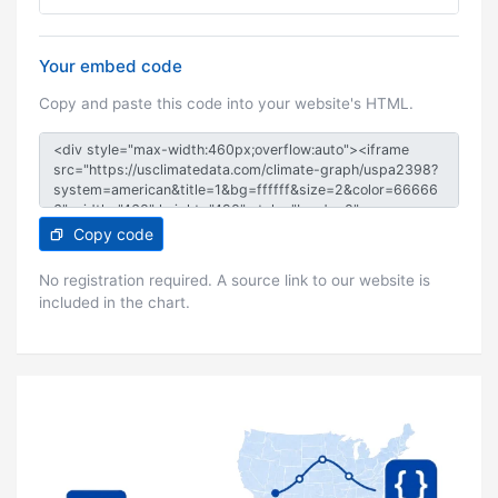
Your embed code
Copy and paste this code into your website's HTML.
Copy code
No registration required. A source link to our website is
included in the chart.