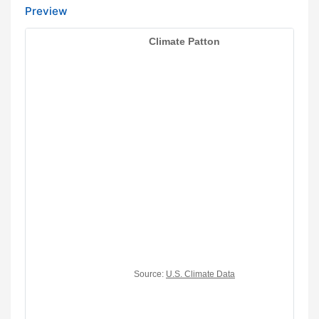
Preview