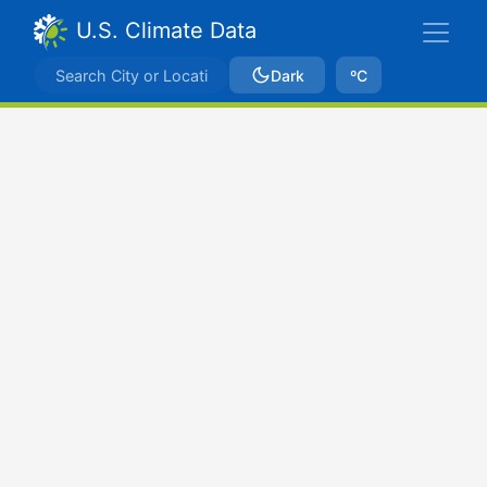
U.S. Climate Data
Dark
ºC