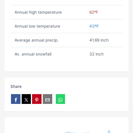
Annual high temperature
62ºF
Annual low temperature
43ºF
Average annual precip.
41.69 inch
Av. annual snowfall
32 inch
Share