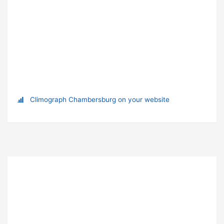
Climograph Chambersburg on your website