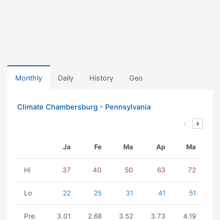
Monthly
Daily
History
Geo
Climate Chambersburg - Pennsylvania
Ja
Fe
Ma
Ap
Ma
Hi
37
40
50
63
72
Lo
22
25
31
41
51
Pre.
3.01
2.68
3.52
3.73
4.19