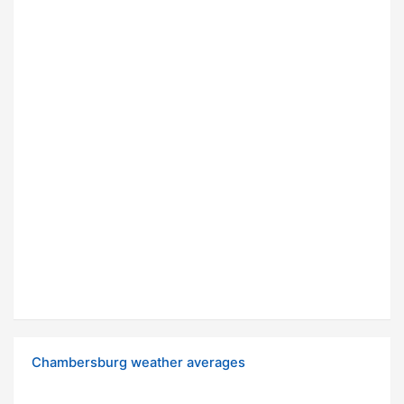
Chambersburg weather averages