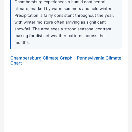
Chambersburg experiences a humid continental
climate, marked by warm summers and cold winters.
Precipitation is fairly consistent throughout the year,
with winter moisture often arriving as significant
snowfall. The area sees a strong seasonal contrast,
making for distinct weather patterns across the
months.
Chambersburg Climate Graph - Pennsylvania Climate
Chart