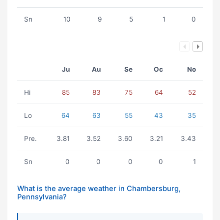
Sn
10
9
5
1
0
Ju
Au
Se
Oc
No
Hi
85
83
75
64
52
Lo
64
63
55
43
35
Pre.
3.81
3.52
3.60
3.21
3.43
Sn
0
0
0
0
1
What is the average weather in Chambersburg,
Pennsylvania?