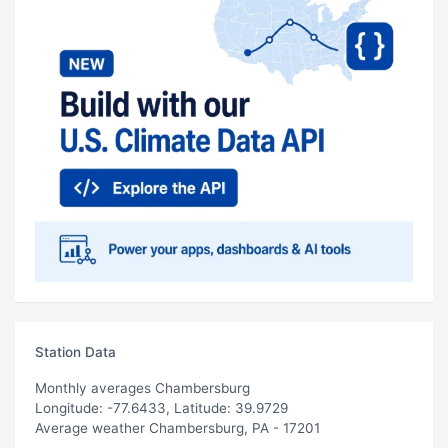
Station Data
Monthly averages Chambersburg
Longitude: -77.6433, Latitude: 39.9729
Average weather Chambersburg, PA - 17201