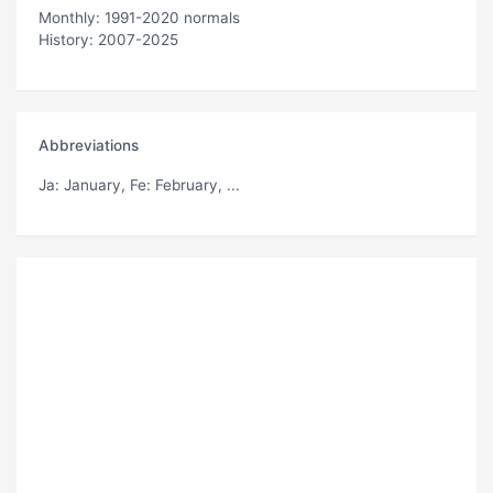
Monthly: 1991-2020 normals
History: 2007-2025
Abbreviations
Ja
: January,
Fe
: February, ...