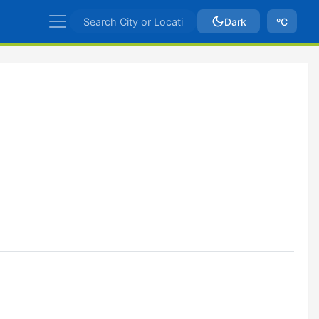
Dark
ºC