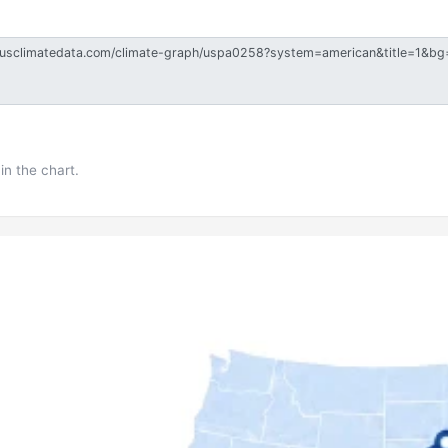
in the chart.