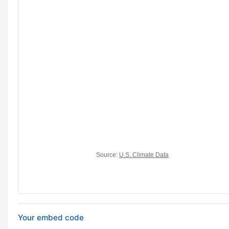
Your embed code