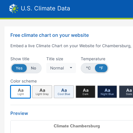
U.S. Climate Data
Free climate chart on your website
Embed a live Climate Chart on your Website for Chambersburg,
Show title
Title size
Temperature
Yes
No
Normal
°C
°F
Color scheme
Aa
Aa
Aa
Aa
Aa
Aa
Light
Light Gray
Cool Blue
Dark
Night Blue
Slate
Preview