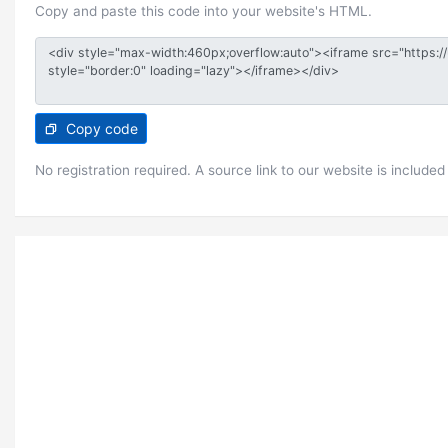
Copy and paste this code into your website's HTML.
Copy code
No registration required. A source link to our website is included 