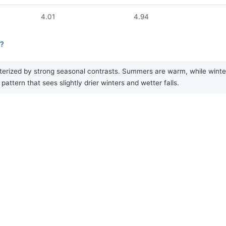
4.01
4.94
a?
rized by strong seasonal contrasts. Summers are warm, while winters a
attern that sees slightly drier winters and wetter falls.