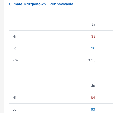
Climate Morgantown - Pennsylvania
Ja
Hi
38
Lo
20
Pre.
3.35
Ju
Hi
84
Lo
63