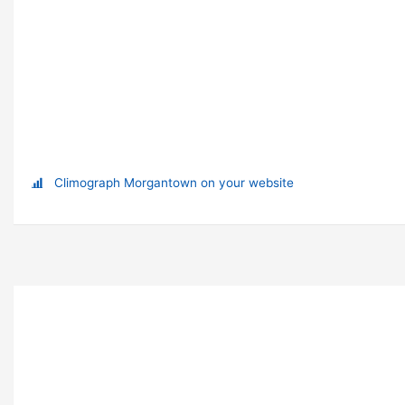
Climograph Morgantown on your website