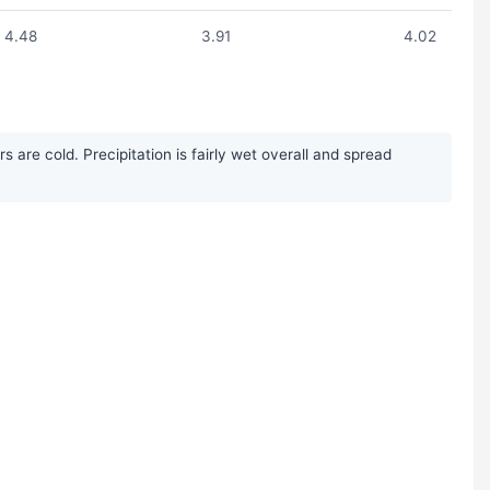
4.48
3.91
4.02
re cold. Precipitation is fairly wet overall and spread