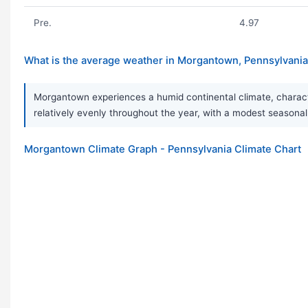
Pre.
4.97
What is the average weather in Morgantown, Pennsylvani
Morgantown experiences a humid continental climate, characte
relatively evenly throughout the year, with a modest seasonal p
Morgantown Climate Graph - Pennsylvania Climate Chart