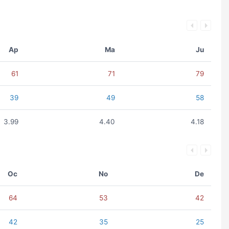
Ap
Ma
Ju
61
71
79
39
49
58
3.99
4.40
4.18
Oc
No
De
64
53
42
42
35
25