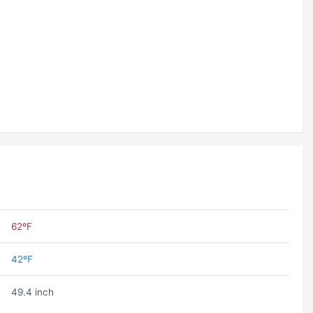
62ºF
42ºF
49.4 inch