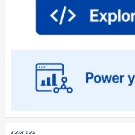
Station Data