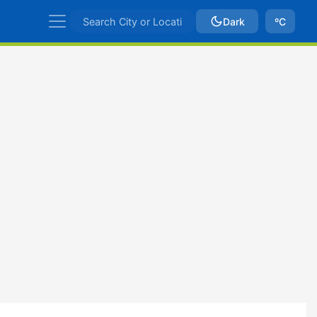
Dark
ºC