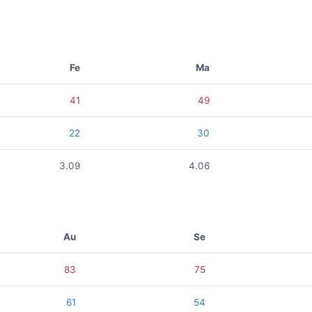
Fe
Ma
41
49
22
30
3.09
4.06
Au
Se
83
75
61
54