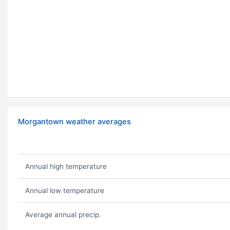
Morgantown weather averages
Annual high temperature
Annual low temperature
Average annual precip.