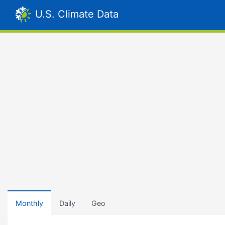
U.S. Climate Data
Monthly
Daily
Geo