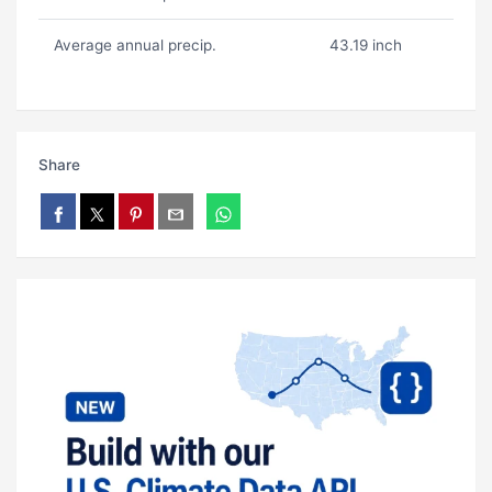
Average annual precip.
43.19 inch
Share