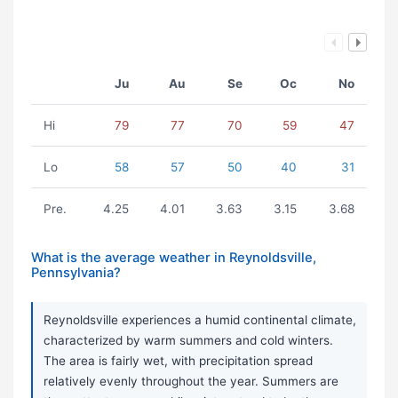
Ju
Au
Se
Oc
No
Hi
79
77
70
59
47
Lo
58
57
50
40
31
Pre.
4.25
4.01
3.63
3.15
3.68
What is the average weather in Reynoldsville,
Pennsylvania?
Reynoldsville experiences a humid continental climate,
characterized by warm summers and cold winters.
The area is fairly wet, with precipitation spread
relatively evenly throughout the year. Summers are