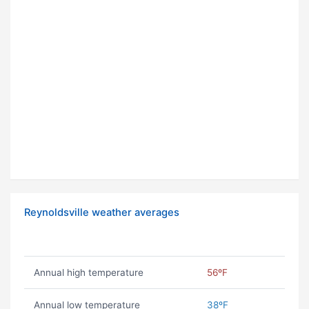
Reynoldsville weather averages
Annual high temperature
56ºF
Annual low temperature
38ºF