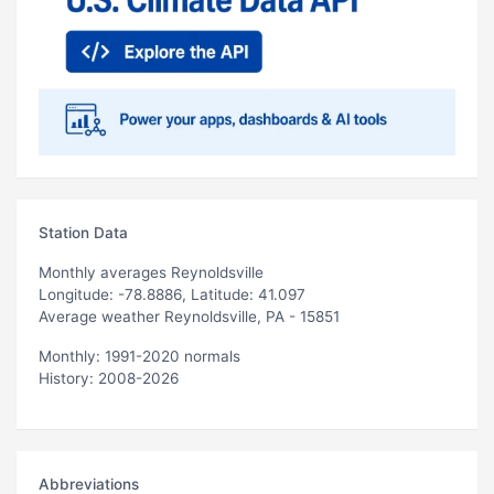
Station Data
Monthly averages Reynoldsville
Longitude: -78.8886, Latitude: 41.097
Average weather Reynoldsville, PA - 15851
Monthly: 1991-2020 normals
History: 2008-2026
Abbreviations