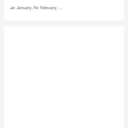
Ja
: January,
Fe
: February, ...