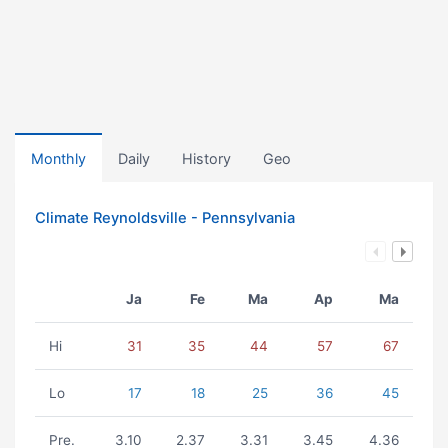
Monthly
Daily
History
Geo
Climate Reynoldsville - Pennsylvania
Ja
Fe
Ma
Ap
Ma
Hi
31
35
44
57
67
Lo
17
18
25
36
45
Pre.
3.10
2.37
3.31
3.45
4.36