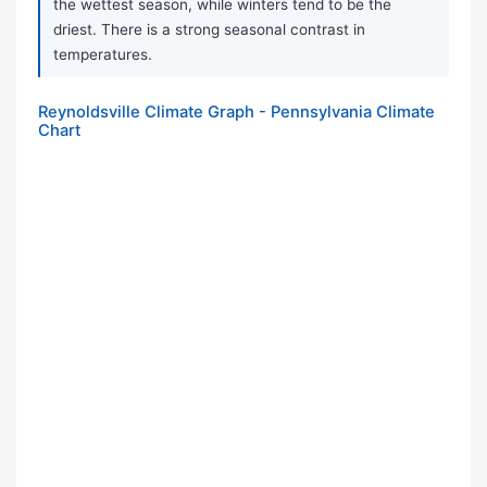
the wettest season, while winters tend to be the
driest. There is a strong seasonal contrast in
temperatures.
Reynoldsville Climate Graph - Pennsylvania Climate
Chart