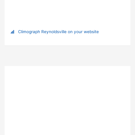
Climograph Reynoldsville on your website