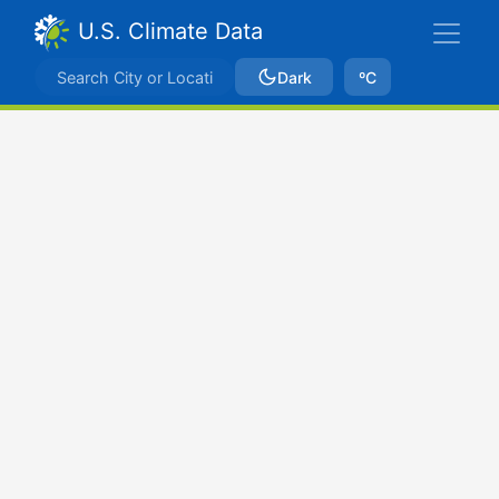
U.S. Climate Data
Dark
ºC