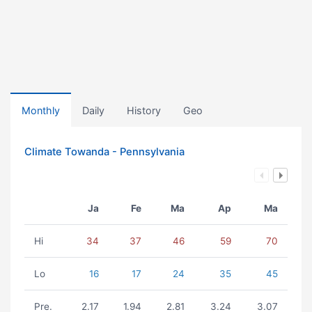
Monthly
Daily
History
Geo
Climate Towanda - Pennsylvania
Ja
Fe
Ma
Ap
Ma
Hi
34
37
46
59
70
Lo
16
17
24
35
45
Pre.
2.17
1.94
2.81
3.24
3.07