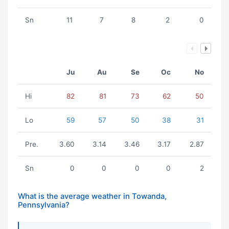
Sn
11
7
8
2
0
Ju
Au
Se
Oc
No
Hi
82
81
73
62
50
Lo
59
57
50
38
31
Pre.
3.60
3.14
3.46
3.17
2.87
Sn
0
0
0
0
2
What is the average weather in Towanda,
Pennsylvania?