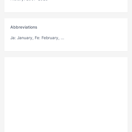
Abbreviations
Ja
: January,
Fe
: February, ...