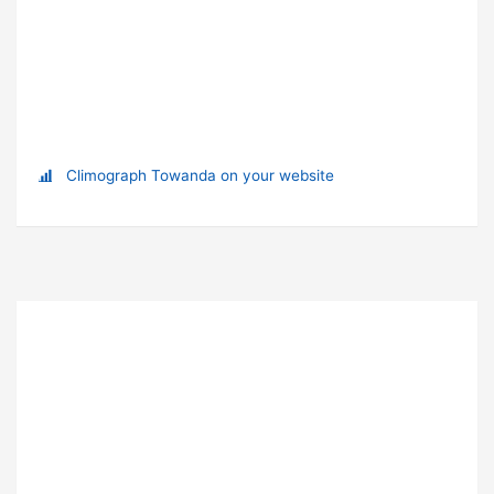
Climograph Towanda on your website