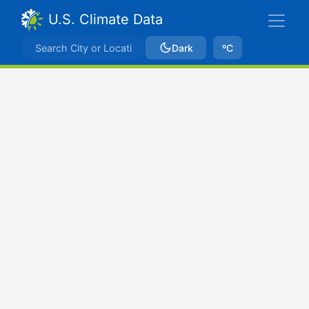
U.S. Climate Data
Dark
ºC