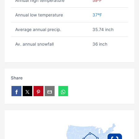
Annual high temperature
59ºF
Annual low temperature
37ºF
Average annual precip.
35.74 inch
Av. annual snowfall
36 inch
Share