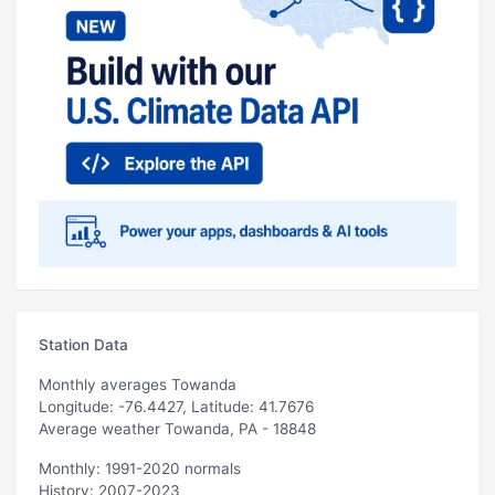
Station Data
Monthly averages Towanda
Longitude: -76.4427, Latitude: 41.7676
Average weather Towanda, PA - 18848
Monthly: 1991-2020 normals
History: 2007-2023