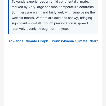
Towanda experiences a humid continental climate,
marked by very large seasonal temperature contrasts.
Summers are warm and fairly wet, with June being the
wettest month. Winters are cold and snowy, bringing
significant snowfall, though precipitation is spread
relatively evenly throughout the year.
Towanda Climate Graph - Pennsylvania Climate Chart