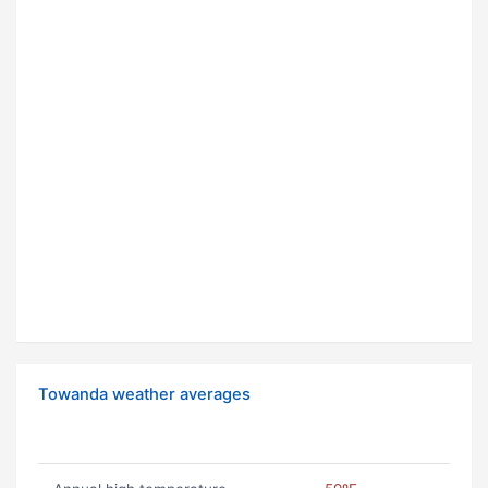
Towanda weather averages