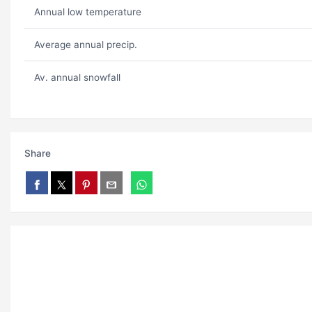
Annual low temperature
Average annual precip.
Av. annual snowfall
Share