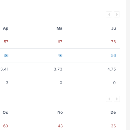
Ap
Ma
Ju
57
67
76
36
46
56
3.41
3.73
4.75
3
0
0
Oc
No
De
60
48
36