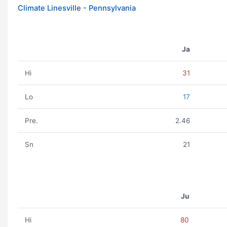
Climate Linesville - Pennsylvania
Ja
Hi
31
Lo
17
Pre.
2.46
Sn
21
Ju
Hi
80