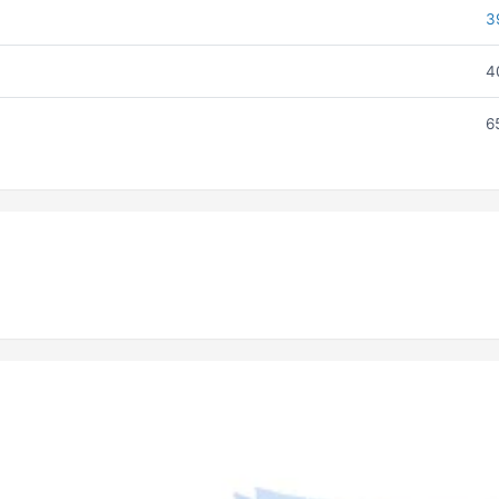
3
4
6