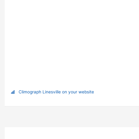
Climograph Linesville on your website