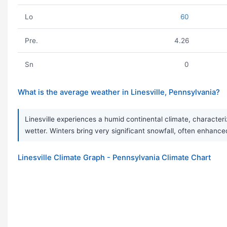
Lo
60
Pre.
4.26
Sn
0
What is the average weather in Linesville, Pennsylvania?
Linesville experiences a humid continental climate, characte
wetter. Winters bring very significant snowfall, often enhance
Linesville Climate Graph - Pennsylvania Climate Chart