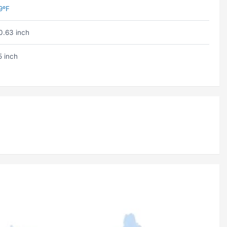
9ºF
0.63 inch
5 inch