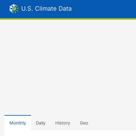
U.S. Climate Data
Monthly
Daily
History
Geo