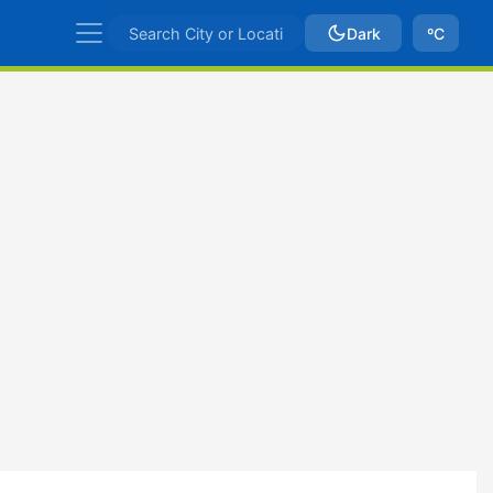
Dark
ºC