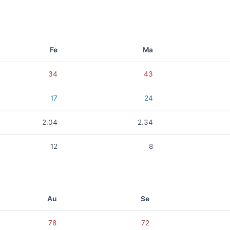
Fe
Ma
34
43
17
24
2.04
2.34
12
8
Au
Se
78
72