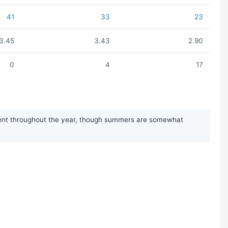
41
33
23
3.45
3.43
2.90
0
4
17
istent throughout the year, though summers are somewhat