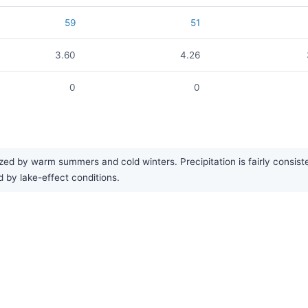
59
51
3.60
4.26
0
0
rized by warm summers and cold winters. Precipitation is fairly cons
d by lake-effect conditions.