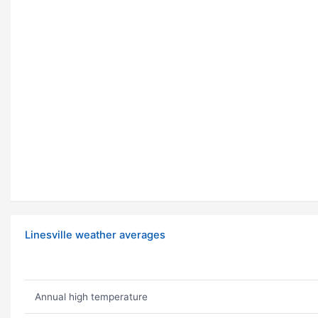
Linesville weather averages
Annual high temperature