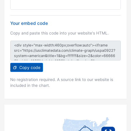
Your embed code
Copy and paste this code into your website's HTML.
Copy code
No registration required. A source link to our website is
included in the chart.