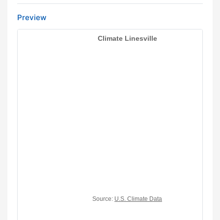
Preview