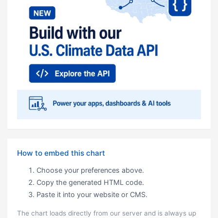
How to embed this chart
Choose your preferences above.
Copy the generated HTML code.
Paste it into your website or CMS.
The chart loads directly from our server and is always up