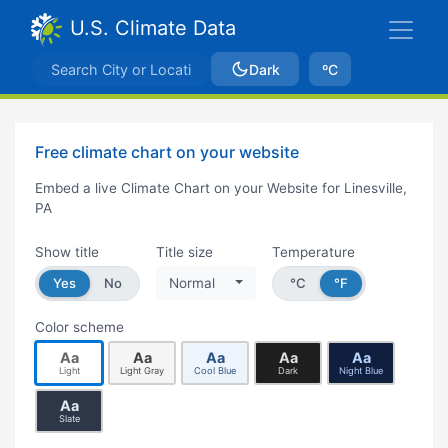
U.S. Climate Data
Dark
ºC
Free climate chart on your website
Embed a live Climate Chart on your Website for Linesville,
PA
Show title
Title size
Temperature
Yes
No
Normal
°C
°F
Color scheme
Aa
Aa
Aa
Aa
Aa
Light
Light Gray
Cool Blue
Dark
Night Blue
Aa
Slate