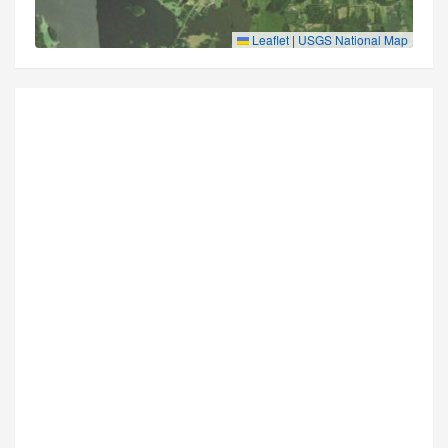
Leaflet
|
USGS National Map