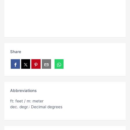
Share
Abbreviations
ft: feet / m: meter
dec. degr.: Decimal degrees