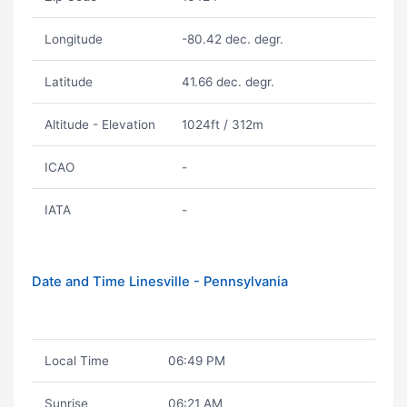
Longitude
-80.42 dec. degr.
Latitude
41.66 dec. degr.
Altitude - Elevation
1024ft / 312m
ICAO
-
IATA
-
Date and Time Linesville - Pennsylvania
Local Time
06:49 PM
Sunrise
06:21 AM