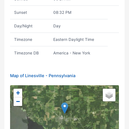
Sunset
08:32 PM
Day/Night
Day
Timezone
Eastern Daylight Time
Timezone DB
America - New York
Map of Linesville - Pennsylvania
+
−