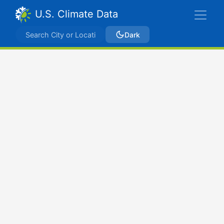
U.S. Climate Data
Dark