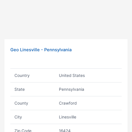
Geo Linesville - Pennsylvania
Country
United States
State
Pennsylvania
County
Crawford
City
Linesville
Zip Code
16424