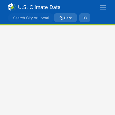
U.S. Climate Data
Dark
ºC