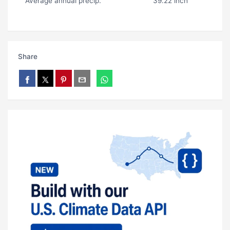
Average annual precip.
39.22 inch
Share