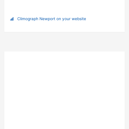
Climograph Newport on your website