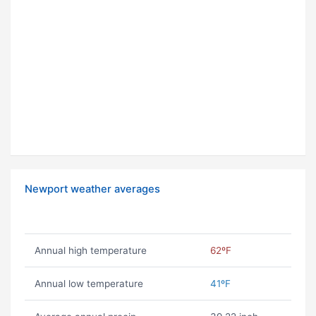
Newport weather averages
Annual high temperature
62ºF
Annual low temperature
41ºF