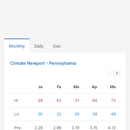
Monthly
Daily
Geo
Climate Newport - Pennsylvania
Ja
Fe
Ma
Ap
Ma
Hi
38
42
51
64
72
Lo
20
22
29
38
48
Pre.
2.28
2.86
3.19
3.15
4.13