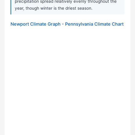
precipitation spread relatively evenly throughout the
year, though winter is the driest season.
Newport Climate Graph - Pennsylvania Climate Chart