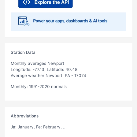
Station Data
Monthly averages Newport
Longitude: -77.13, Latitude: 40.48
Average weather Newport, PA - 17074
Monthly: 1991-2020 normals
Abbreviations
Ja
: January,
Fe
: February, ...