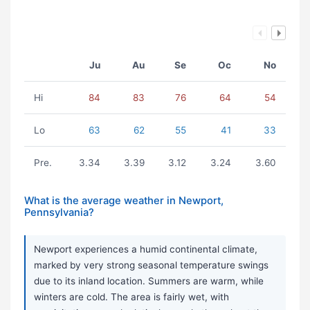
Ju
Au
Se
Oc
No
Hi
84
83
76
64
54
Lo
63
62
55
41
33
Pre.
3.34
3.39
3.12
3.24
3.60
What is the average weather in Newport,
Pennsylvania?
Newport experiences a humid continental climate,
marked by very strong seasonal temperature swings
due to its inland location. Summers are warm, while
winters are cold. The area is fairly wet, with